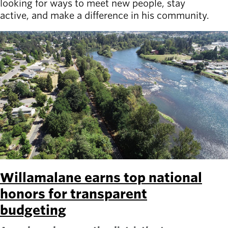
looking for ways to meet new people, stay
active, and make a difference in his community.
Willamalane earns top national
honors for transparent
budgeting