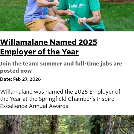
Willamalane Named 2025
Employer of the Year
Join the team: summer and full-time jobs are
posted now
Date: Feb 27, 2026
Willamalane was named the 2025 Employer of
the Year at the Springfield Chamber’s Inspire
Excellence Annual Awards