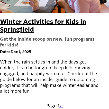
Winter Activities for Kids in
Springfield
Get the inside scoop on new, fun programs
for kids!
Date: Dec 1, 2025
When the rain settles in and the days get
colder, it can be tough to keep kids moving,
engaged, and happily worn out. Check out the
guide below for an insider guide to upcoming
programs that will help make winter easier and
a lot more fun.
Page 1
Next
››
Pagination