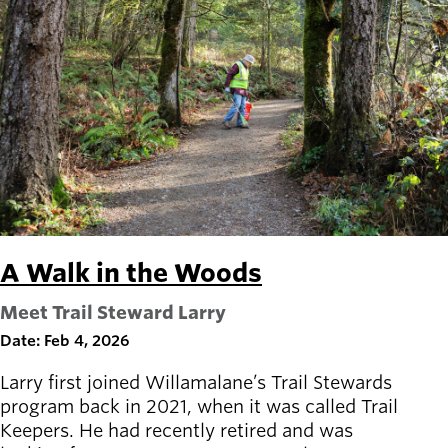
A Walk in the Woods
Meet Trail Steward Larry
Date: Feb 4, 2026
Larry first joined Willamalane’s Trail Stewards
program back in 2021, when it was called Trail
Keepers. He had recently retired and was