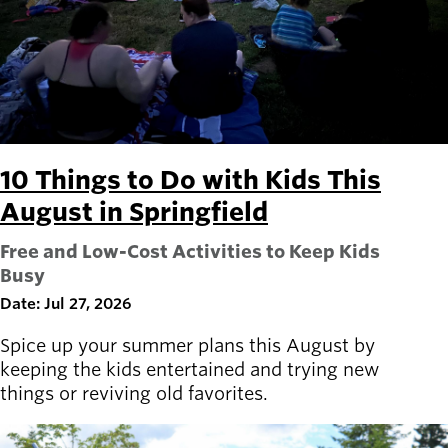
Board of
Secondary
Directors
navigation
About the
district
Find a job
Exercise
classes
Pool
10 Things to Do with Kids This
schedule
August in Springfield
Court
schedules
Free and Low-Cost Activities to Keep Kids
Busy
Date: Jul 27, 2026
Spice up your summer plans this August by
keeping the kids entertained and trying new
things or reviving old favorites.