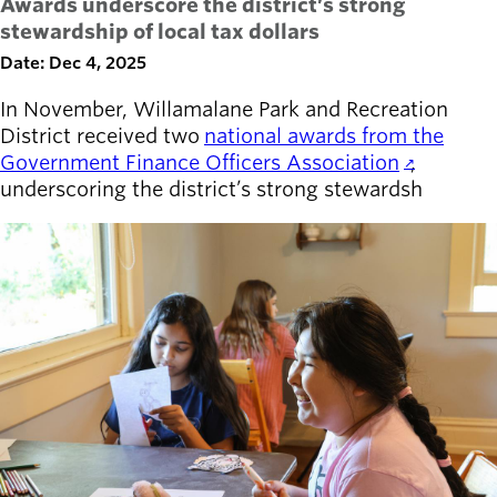
Awards underscore the district’s strong
stewardship of local tax dollars
Date: Dec 4, 2025
In November, Willamalane Park and Recreation
District received two
national awards from the
Government Finance Officers Association
,
underscoring the district’s strong stewardsh