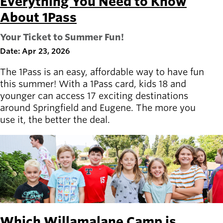
Everything You Need to Know
About 1Pass
Your Ticket to Summer Fun!
Date: Apr 23, 2026
The 1Pass is an easy, affordable way to have fun
this summer! With a 1Pass card, kids 18 and
younger can access 17 exciting destinations
around Springfield and Eugene. The more you
use it, the better the deal.
Which Willamalane Camp is