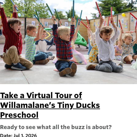
Take a Virtual Tour of
Willamalane’s Tiny Ducks
Preschool
Ready to see what all the buzz is about?
Date: Jul 1, 2026