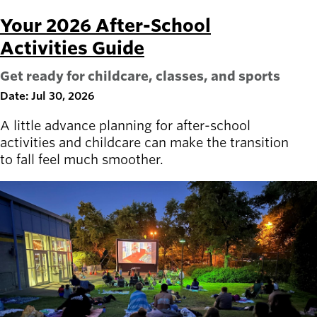
Your 2026 After-School
Latest news
newsmode
Activities Guide
Updates from
Willamalane
Get ready for childcare, classes, and sports
Date: Jul 30, 2026
Recreation
guide
menu_book
A little advance planning for after-school
Your one-stop
activities and childcare can make the transition
shop
to fall feel much smoother.
Sign In to
account_circle
Your
Account
help
Contact
Willamalane