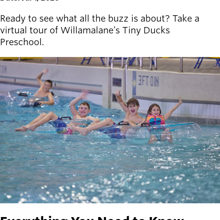
Ready to see what all the buzz is about? Take a
virtual tour of Willamalane’s Tiny Ducks
Preschool.