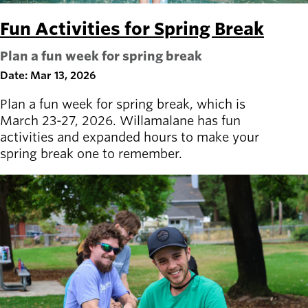
Fun Activities for Spring Break
Plan a fun week for spring break
Date: Mar 13, 2026
Plan a fun week for spring break, which is
March 23-27, 2026. Willamalane has fun
activities and expanded hours to make your
spring break one to remember.