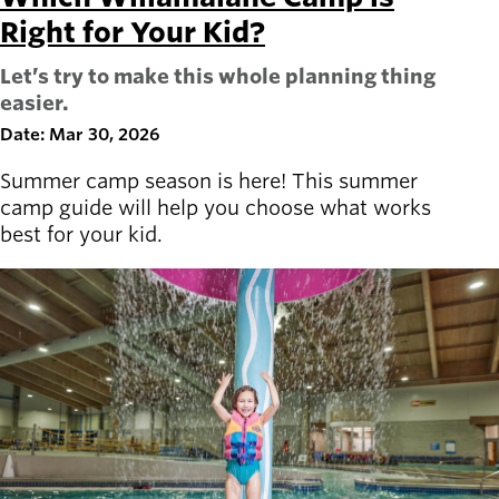
Right for Your Kid?
Let’s try to make this whole planning thing
easier.
Date: Mar 30, 2026
Summer camp season is here! This summer
camp guide will help you choose what works
best for your kid.