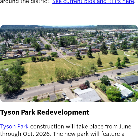
around the district.
See current bids and RFPs here
.
Latest news
newsmode
Updates from
Willamalane
Image
Recreation
guide
menu_book
Your one-stop
shop
Sign In to
account_circle
Your
Account
help
Contact
Tyson Park Redevelopment
Willamalane
Tyson Park
construction will take place from June
through Oct. 2026. The new park will feature a