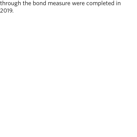
through the bond measure were completed in
2019.
LEARN MORE