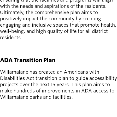
with the needs and aspirations of the residents.
Ultimately, the comprehensive plan aims to
positively impact the community by creating
engaging and inclusive spaces that promote health,
well-being, and high quality of life for all district
residents.
SEE THE PLAN
ADA Transition Plan
Willamalane has created an Americans with
Disabilities Act transition plan to guide accessibility
projects over the next 15 years. This plan aims to
make hundreds of improvements in ADA access to
Willamalane parks and facilities.
LEARN MORE