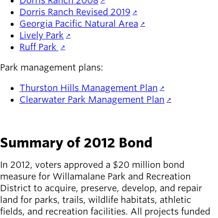
Dorris Ranch 2008
Dorris Ranch Revised 2019
Georgia Pacific Natural Area
Lively Park
Ruff Park
Park management plans:
Thurston Hills Management Plan
Clearwater Park Management Plan
Summary of 2012 Bond
In 2012, voters approved a $20 million bond
measure for Willamalane Park and Recreation
District to acquire, preserve, develop, and repair
land for parks, trails, wildlife habitats, athletic
fields, and recreation facilities. All projects funded