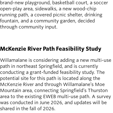
Board of
brand-new playground, basketball court, a soccer
Secondary
Directors
open-play area, sidewalks, a new wood-chip
navigation
About the
running path, a covered picnic shelter, drinking
district
fountain, and a community garden, decided
Find a job
through community input.
Exercise
SEE DETAILS
classes
Pool
McKenzie River Path Feasibility Study
schedule
Court
Willamalane is considering adding a new multi-use
schedules
path in northeast Springfield, and is currently
conducting a grant-funded feasibility study. The
potential site for this path is located along the
McKenzie River and through Willamalane’s Moe
Mountain area, connecting Springfield’s Thurston
area to the existing EWEB multi-use path. A survey
was conducted in June 2026, and updates will be
shared in the fall of 2026.