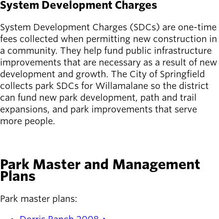
System Development Charges
System Development Charges (SDCs) are one-time
fees collected when permitting new construction in
a community. They help fund public infrastructure
improvements that are necessary as a result of new
development and growth. The City of Springfield
collects park SDCs for Willamalane so the district
can fund new park development, path and trail
expansions, and park improvements that serve
more people.
LEARN MORE
Park Master and Management
Plans
Park master plans: