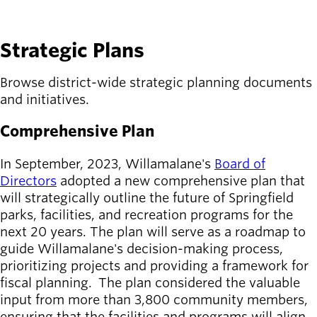
SEE DETAILS
Strategic Plans
Browse district-wide strategic planning documents
and initiatives.
Comprehensive Plan
In September, 2023, Willamalane's
Board of
Directors
adopted a new comprehensive plan that
will strategically outline the future of Springfield
parks, facilities, and recreation programs for the
next 20 years. The plan will serve as a roadmap to
guide Willamalane's decision-making process,
prioritizing projects and providing a framework for
fiscal planning. The plan considered the valuable
input from more than 3,800 community members,
ensuring that the facilities and programs will align