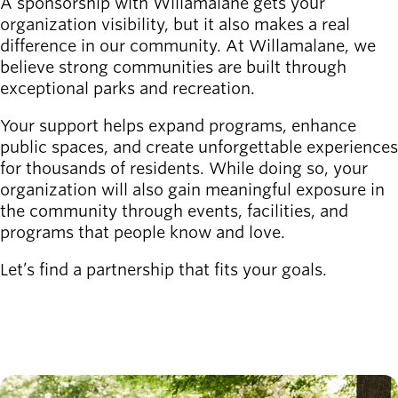
A sponsorship with Willamalane gets your
organization visibility, but it also makes a real
Latest news
difference in our community. At Willamalane, we
newsmode
Updates from
believe strong communities are built through
Willamalane
exceptional parks and recreation.
Recreation
Your support helps expand programs, enhance
guide
menu_book
public spaces, and create unforgettable experiences
Your one-stop
for thousands of residents. While doing so, your
shop
organization will also gain meaningful exposure in
the community through events, facilities, and
programs that people know and love.
Sign In to
account_circle
Your
Let’s find a partnership that fits your goals.
Account
CONTACT US
help
Contact
Willamalane
Image