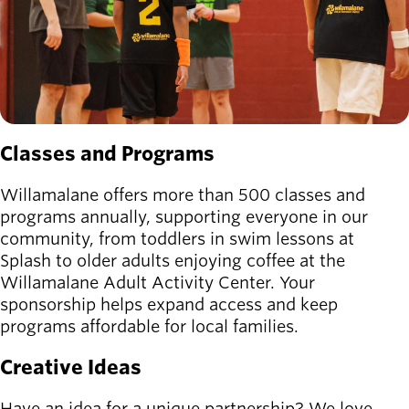
Classes and Programs
Willamalane offers more than 500 classes and
programs annually, supporting everyone in our
community, from toddlers in swim lessons at
Splash to older adults enjoying coffee at the
Willamalane Adult Activity Center. Your
sponsorship helps expand access and keep
programs affordable for local families.
Creative Ideas
Have an idea for a unique partnership? We love