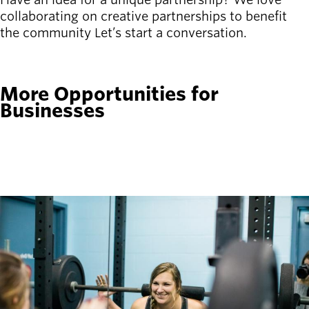
collaborating on creative partnerships to benefit
the community Let’s start a conversation.
CONTACT US
More Opportunities for
Businesses
fitness_center