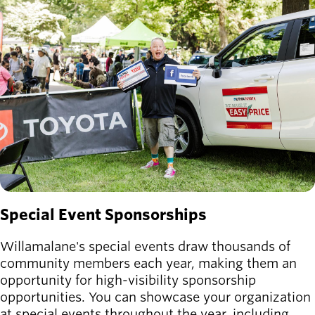
Board of
Secondary
Directors
navigation
About the
district
Find a job
Exercise
classes
Pool
schedule
Court
schedules
Special Event Sponsorships
Willamalane's special events draw thousands of
community members each year, making them an
opportunity for high-visibility sponsorship
opportunities. You can showcase your organization
at special events throughout the year, including