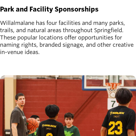
Park and Facility Sponsorships
Willalmalane has four facilities and many parks,
trails, and natural areas throughout Springfield.
These popular locations offer opportunities for
naming rights, branded signage, and other creative
in-venue ideas.
Image