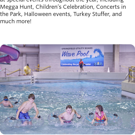
Megga Hunt, Children’s Celebration, Concerts in
the Park, Halloween events, Turkey Stuffer, and
much more!
Image