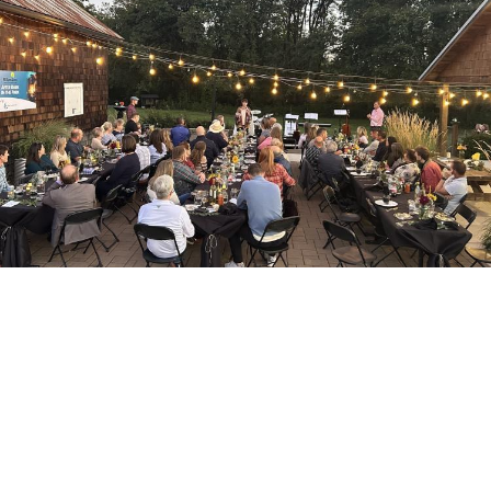
Willamalane Park Foundation
This 501(c)(3) organization partners with
Willamalane to support activities, scholarships,
and more!