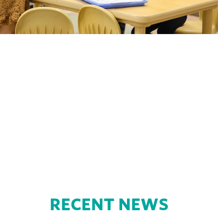
Tiny Ducks Preschool Tours
Choosing a preschool is a big decision! Request
a tour to explore the facility, meet staff, and ask
questions before you enroll later this fall.
RECENT NEWS