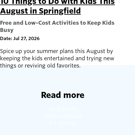
10 Things to Do with Kids This
August in Springfield
Free and Low-Cost Activities to Keep Kids
Busy
Date: Jul 27, 2026
Spice up your summer plans this August by
keeping the kids entertained and trying new
things or reviving old favorites.
Read more
Blog posts
Media releases
All articles