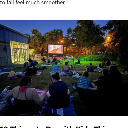
to fall feel much smoother.