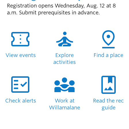
Registration opens Wednesday, Aug. 12 at 8
Latest news
a.m. Submit prerequisites in advance.
newsmode
Updates from
SEE WHAT'S NEW
Willamalane
confirmation_number
self_improvement
pin_drop
Recreation
guide
menu_book
Your one-stop
View events
Explore
Find a place
shop
activities
fact_check
diversity_3
photo_album
Sign In to
account_circle
Your
Account
Check alerts
Work at
Read the rec
help
Contact
Willamalane
guide
Willamalane