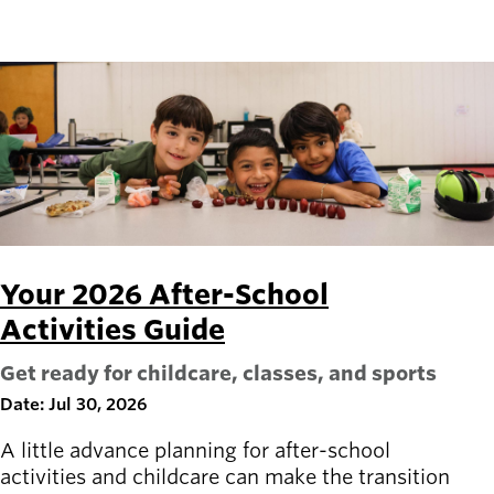
Your 2026 After-School
Activities Guide
Get ready for childcare, classes, and sports
Date: Jul 30, 2026
A little advance planning for after-school
activities and childcare can make the transition