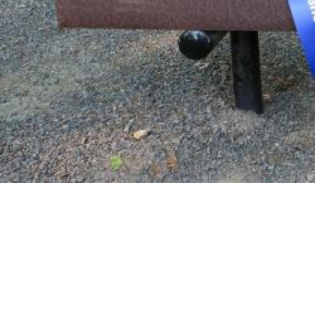
Commemorative Gifts
Through the commemorative gifts program, Willama
legacy.