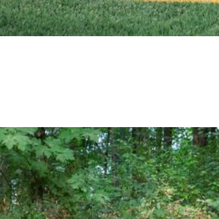
e in another way, please send a message today.