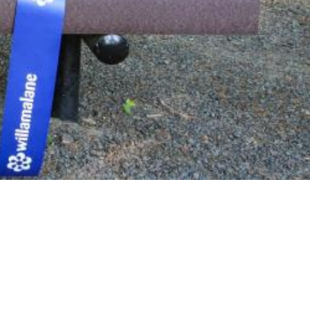
 bench or tree location that can mark a lasting