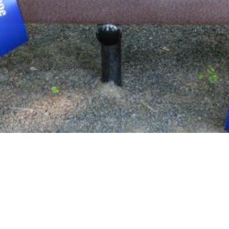
lane will work with you to find an appropriate park