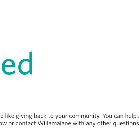
ved
te like giving back to your community.
You can help 
low or contact Willamalane with any other question