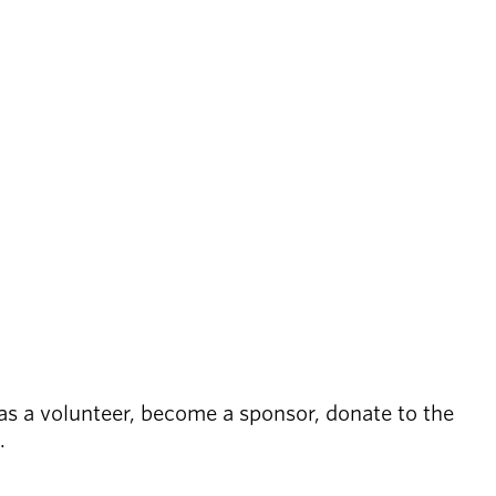
as a volunteer, become a sponsor, donate to the
s.