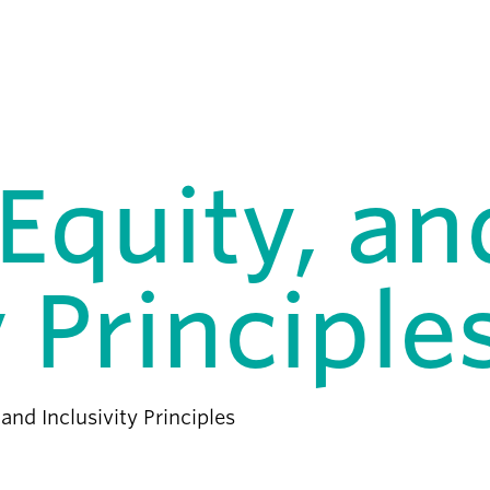
 Equity, an
y Principle
 and Inclusivity Principles