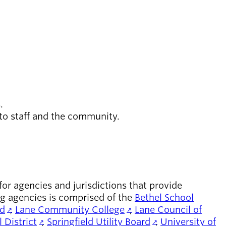
s.
 to staff and the community.
r agencies and jurisdictions that provide
ng agencies is comprised of the
Bethel School
rd
,
Lane Community College
,
Lane Council of
 District
,
Springfield Utility Board
,
University of