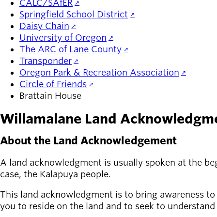
CALC/SAfER
Springfield School District
Daisy Chain
University of Oregon
The ARC of Lane County
Transponder
Oregon Park & Recreation Association
Circle of Friends
Brattain House
Willamalane Land Acknowledgm
About the Land Acknowledgement
A land acknowledgment is usually spoken at the begin
case, the Kalapuya people.
This land acknowledgment is to bring awareness to th
you to reside on the land and to seek to understand 