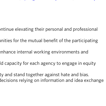
ontinue elevating their personal and professional
ties for the mutual benefit of the participating
 enhance internal working environments and
ld capacity for each agency to engage in equity
y and stand together against hate and bias.
decisions relying on information and idea exchange