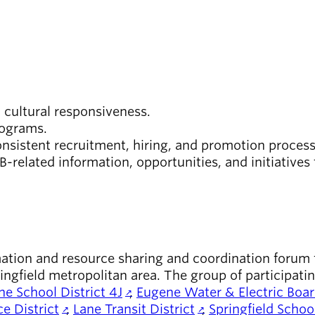
 cultural responsiveness.
programs.
nsistent recruitment, hiring, and promotion proces
-related information, opportunities, and initiatives
ion and resource sharing and coordination forum fo
ngfield metropolitan area. The group of participati
e School District 4J
,
Eugene Water & Electric Boa
e District
,
Lane Transit District
,
Springfield School