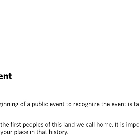
ent
ning of a public event to recognize the event is tak
e first peoples of this land we call home. It is imp
your place in that history.