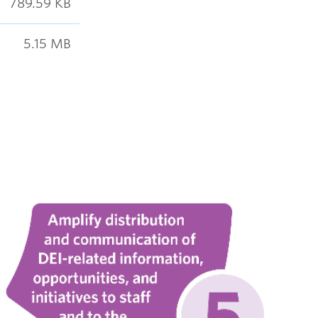
789.59 KB
5.15 MB