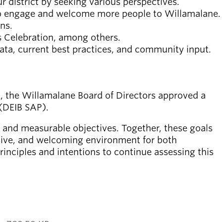
 district by seeking various perspectives.
 to engage and welcome more people to Willamalane.
ns.
s Celebration, among others.
ata, current best practices, and community input.
k, the Willamalane Board of Directors approved a
 (DEIB SAP).
, and measurable objectives. Together, these goals
lusive, and welcoming environment for both
nciples and intentions to continue assessing this