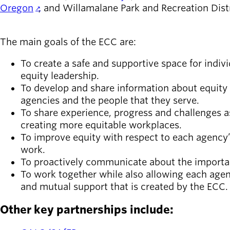
Oregon
, and Willamalane Park and Recreation Dist
The main goals of the ECC are:
To create a safe and supportive space for indivi
equity leadership.
To develop and share information about equity 
agencies and the people that they serve.
To share experience, progress and challenges 
creating more equitable workplaces.
To improve equity with respect to each agency’
work.
To proactively communicate about the importan
To work together while also allowing each age
and mutual support that is created by the ECC.
Other key partnerships include: