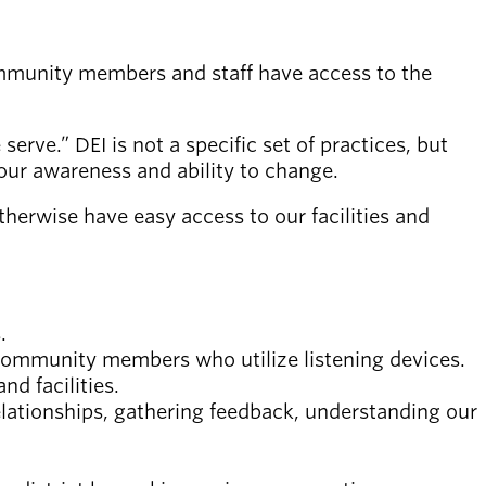
community members and staff have access to the
 serve.” DEI is not a specific set of practices, but
ur awareness and ability to change.
herwise have easy access to our facilities and
.
 community members who utilize listening devices.
d facilities.
elationships, gathering feedback, understanding our