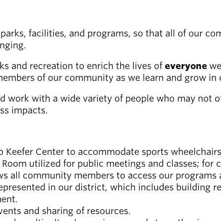
arks, facilities, and programs, so that all of our 
onging.
ks and recreation to enrich the lives of
everyone
we
members of our community as we learn and grow in o
d work with a wide variety of people who may not ot
ess impacts.
Bob Keefer Center to accommodate sports wheelchairs
 Room utilized for public meetings and classes; for
ws all community members to access our programs an
resented in our district, which includes building r
ent.
events and sharing of resources.