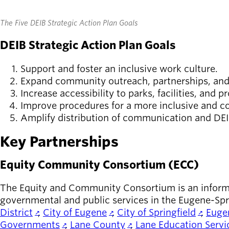
The Five DEIB Strategic Action Plan Goals
DEIB Strategic Action Plan Goals
Support and foster an inclusive work culture.
Expand community outreach, partnerships, and
Increase accessibility to parks, facilities, and 
Improve procedures for a more inclusive and co
Amplify distribution of communication and DEIB
Key Partnerships
Equity Community Consortium (ECC)
The Equity and Community Consortium is an informat
governmental and public services in the Eugene-Spri
District
,
City of Eugene
,
City of Springfield
,
Eugen
Governments
,
Lane County
,
Lane Education Servic