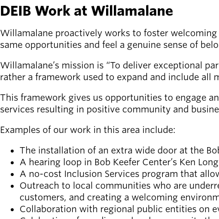
DEIB Work at Willamalane
Latest news
newsmode
Updates from
Willamalane proactively works to foster welcoming p
Willamalane
same opportunities and feel a genuine sense of bel
Willamalane’s mission is “To deliver exceptional par
Recreation
rather a framework used to expand and include all 
guide
menu_book
Your one-stop
This framework gives us opportunities to engage an
shop
services resulting in positive community and busin
Sign In to
Examples of our work in this area include:
account_circle
Your
Account
The installation of an extra wide door at the 
A hearing loop in Bob Keefer Center’s Ken Long
A no-cost Inclusion Services program that allo
help
Contact
Willamalane
Outreach to local communities who are underrep
customers, and creating a welcoming environm
Collaboration with regional public entities on 