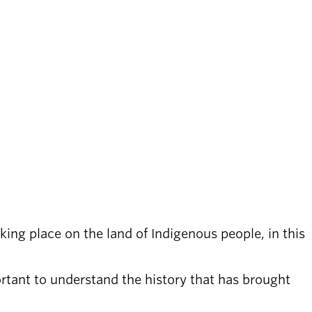
ing place on the land of Indigenous people, in this
ortant to understand the history that has brought