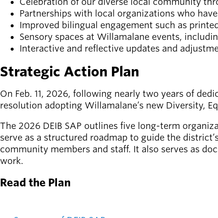
Celebration of our diverse local community thr
Board of
Secondary
Partnerships with local organizations who hav
Directors
navigation
Improved bilingual engagement such as printed ma
About the
Sensory spaces at Willamalane events, includi
district
Interactive and reflective updates and adjustm
Find a job
Exercise
Strategic Action Plan
classes
Pool
On Feb. 11, 2026, following nearly two years of ded
schedule
resolution adopting Willamalane’s new Diversity, Eq
Court
schedules
The 2026 DEIB SAP outlines five long-term organizat
serve as a structured roadmap to guide the district’
community members and staff. It also serves as doc
work.
Read the Plan
DEI Documents