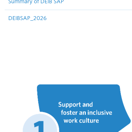
Summary of DEIB SAP
DEIBSAP_2026
Image