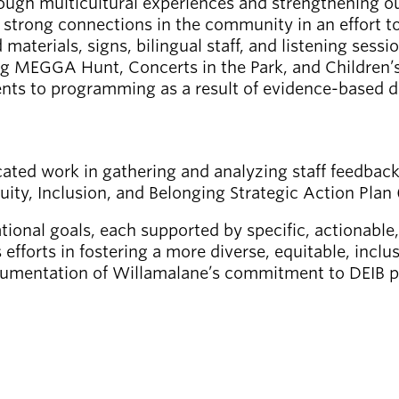
ough multicultural experiences and strengthening our
e strong connections in the community in an effort
terials, signs, bilingual staff, and listening sessio
ng MEGGA Hunt, Concerts in the Park, and Children’
ents to programming as a result of evidence-based d
icated work in gathering and analyzing staff feedbac
uity, Inclusion, and Belonging Strategic Action Plan
ional goals, each supported by specific, actionable
s efforts in fostering a more diverse, equitable, inc
umentation of Willamalane’s commitment to DEIB pri