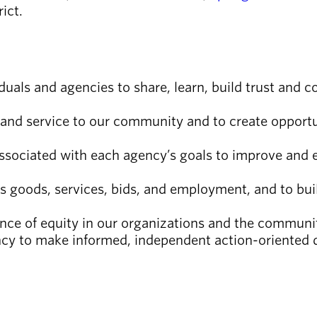
rict.
duals and agencies to share, learn, build trust and c
and service to our community and to create opportuni
associated with each agency’s goals to improve and
s goods, services, bids, and employment, and to bui
ce of equity in our organizations and the communit
ncy to make informed, independent action-oriented 