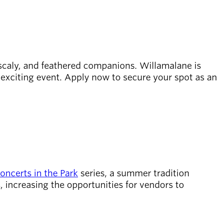
, scaly, and feathered companions. Willamalane is
 exciting event. Apply now to secure your spot as an
oncerts in the Park
series, a summer tradition
, increasing the opportunities for vendors to