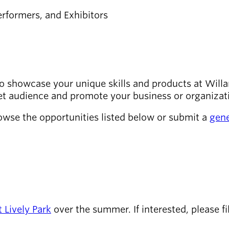
rformers, and Exhibitors
o showcase your unique skills and products at Willa
get audience and promote your business or organizat
owse the opportunities listed below or submit a
gene
t Lively Park
over the summer. If interested, please fi