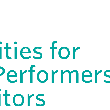
ties for
Performers
itors