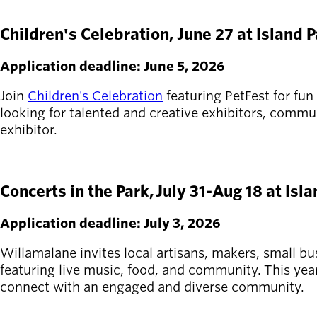
APPLY HERE
Board of
Secondary
Directors
Children's Celebration, June 27 at Island 
navigation
About the
district
Application deadline: June 5, 2026
Find a job
Exercise
Join
Children's Celebration
featuring PetFest for fun
classes
looking for talented and creative exhibitors, commun
Pool
exhibitor.
schedule
Court
APPLY HERE
schedules
Concerts in the Park, July 31-Aug 18 at Isl
Application deadline: July 3, 2026
Willamalane invites local artisans, makers, small bu
featuring live music, food, and community. This yea
connect with an engaged and diverse community.
APPLY HERE