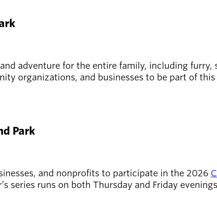
Park
 and adventure for the entire family, including furry
ity organizations, and businesses to be part of this
and Park
sinesses, and nonprofits to participate in the 2026
C
r’s series runs on both Thursday and Friday evenings