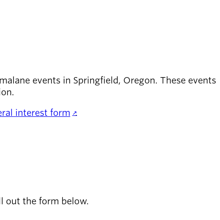
malane events in Springfield, Oregon. These events
ion.
ral interest form
.
ll out the form below.