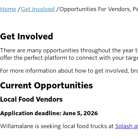
Home
Get Involved
Opportunities For Vendors, Pe
Latest news
Breadcrumb
newsmode
Updates from
Willamalane
Get Involved
Recreation
guide
There are many opportunities throughout the year t
menu_book
offer the perfect platform to connect with your tar
Your one-stop
shop
For more information about how to get involved, br
Sign In to
Current Opportunities
account_circle
Your
Account
Local Food Vendors
help
Contact
Application deadline: June 5, 2026
Willamalane
Willamalane is seeking local food trucks at
Splash a