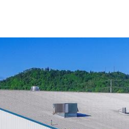
asion at Willamalane. Browse these party options.