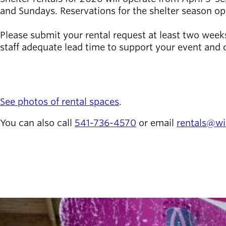
and Sundays. Reservations for the shelter season o
Latest news
newsmode
Updates from
Please submit your rental request at least two weeks 
Willamalane
staff adequate lead time to support your event and c
REQUEST A RENTAL
Recreation
guide
menu_book
Your one-stop
See photos of rental spaces
.
shop
You can also call
541-736-4570
or email
rentals@wi
Sign In to
account_circle
Your
Account
help
Contact
redeem
Willamalane