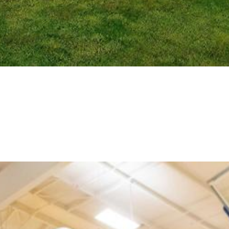
ter, Willamalane Adult Activity Center, and Camp Pu