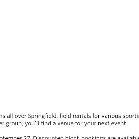
 all over Springfield, field rentals for various sport
 group, you’ll find a venue for your next event.
eptember 27. Discounted block bookings are available