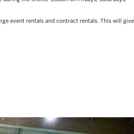
ge event rentals and contract rentals. This will give