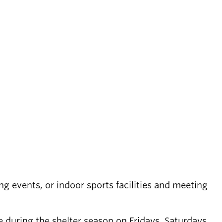
ing events, or indoor sports facilities and meeting
 during the shelter season on Fridays, Saturdays,