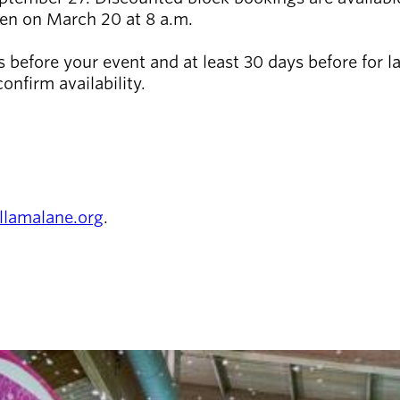
pen on March 20 at 8 a.m.
before your event and at least 30 days before for lar
onfirm availability.
llamalane.org
.