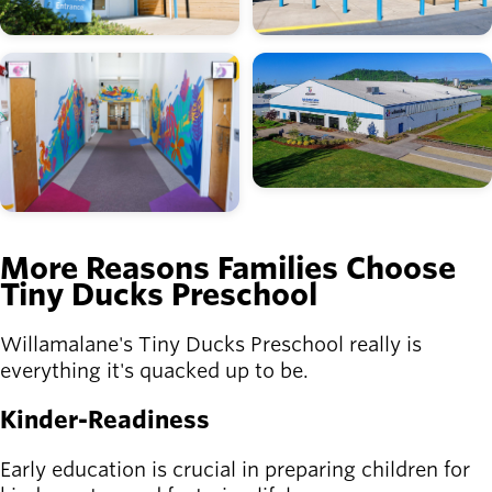
Image
Image
More Reasons Families Choose
Tiny Ducks Preschool
Willamalane's Tiny Ducks Preschool really is
everything it's quacked up to be.
Kinder-Readiness
Early education is crucial in preparing children for