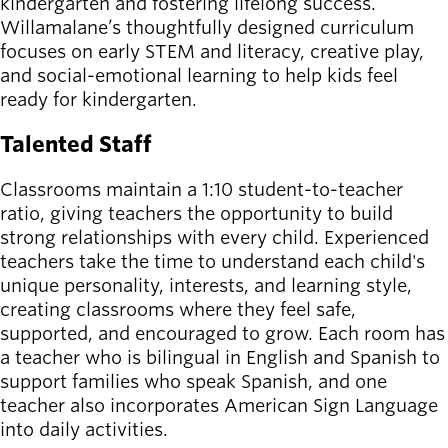
kindergarten and fostering lifelong success.
Willamalane’s thoughtfully designed curriculum
focuses on early STEM and literacy, creative play,
and social-emotional learning to help kids feel
ready for kindergarten.
Talented Staff
Classrooms maintain a 1:10 student-to-teacher
ratio, giving teachers the opportunity to build
strong relationships with every child. Experienced
teachers take the time to understand each child's
unique personality, interests, and learning style,
creating classrooms where they feel safe,
supported, and encouraged to grow. Each room has
a teacher who is bilingual in English and Spanish to
support families who speak Spanish, and one
teacher also incorporates American Sign Language
into daily activities.