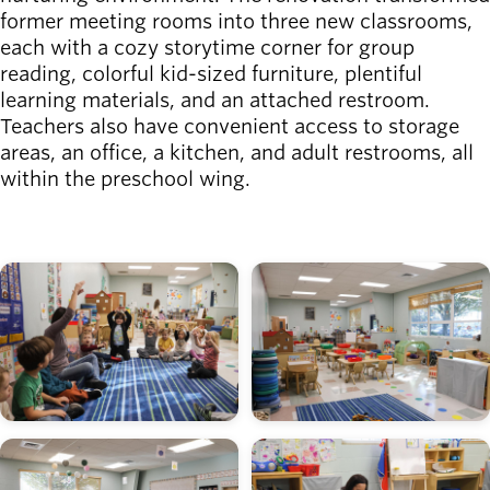
former meeting rooms into three new classrooms,
each with a cozy storytime corner for group
reading, colorful kid-sized furniture, plentiful
learning materials, and an attached restroom.
Teachers also have convenient access to storage
areas, an office, a kitchen, and adult restrooms, all
within the preschool wing.
Image
Image
Image
Image