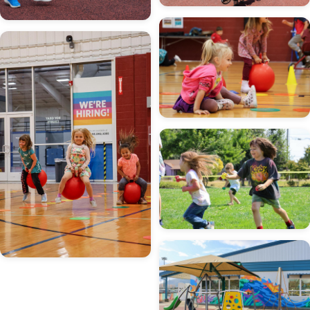
Image
Image
Image
Image