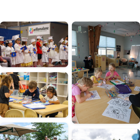
Image
Image
Image
Image
Image