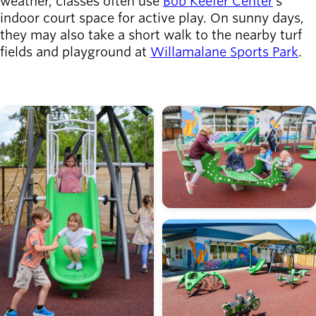
weather, classes often use
Bob Keefer Center
's
indoor court space for active play. On sunny days,
they may also take a short walk to the nearby turf
fields and playground at
Willamalane Sports Park
.
Image
Image
Image