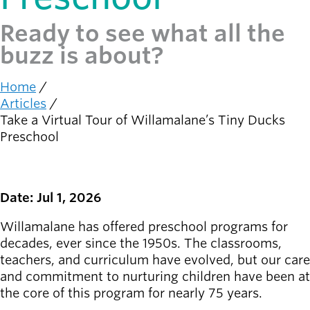
Ready to see what all the
Latest news
newsmode
Updates from
buzz is about?
Willamalane
Home
Recreation
Breadcrumb
Articles
guide
menu_book
Take a Virtual Tour of Willamalane’s Tiny Ducks
Your one-stop
Preschool
shop
Sign In to
account_circle
Your
Date: Jul 1, 2026
Account
Willamalane has offered preschool programs for
decades, ever since the 1950s. The classrooms,
help
Contact
teachers, and curriculum have evolved, but our care
Willamalane
and commitment to nurturing children have been at
the core of this program for nearly 75 years.