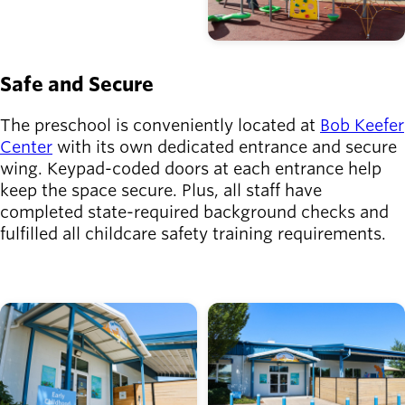
Safe and Secure
The preschool is conveniently located at
Bob Keefer
Center
with its own dedicated entrance and secure
wing. Keypad-coded doors at each entrance help
keep the space secure. Plus, all staff have
completed state-required background checks and
fulfilled all childcare safety training requirements.
Image
Image