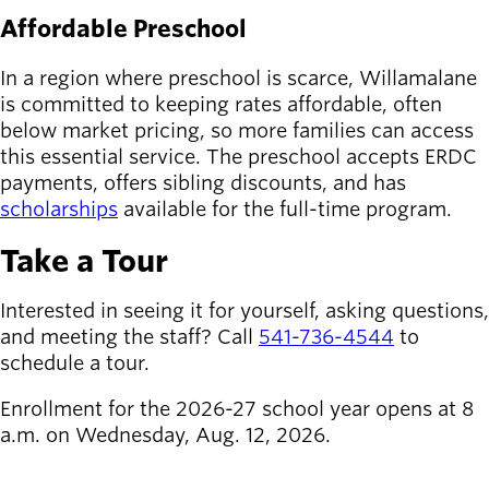
Affordable Preschool
In a region where preschool is scarce, Willamalane
is committed to keeping rates affordable, often
below market pricing, so more families can access
this essential service. The preschool accepts ERDC
payments, offers sibling discounts, and has
scholarships
available for the full-time program.
Take a Tour
Interested in seeing it for yourself, asking questions,
and meeting the staff? Call
541-736-4544
to
schedule a tour.
Enrollment for the 2026-27 school year opens at 8
a.m. on Wednesday, Aug. 12, 2026.
REQUEST A TOUR