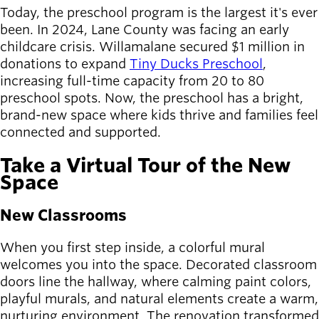
Board of
Today, the preschool program is the largest it's ever
Secondary
Directors
been. In 2024, Lane County was facing an early
navigation
About the
childcare crisis. Willamalane secured $1 million in
district
donations to expand
Tiny Ducks Preschool
,
Find a job
increasing full-time capacity from 20 to 80
Exercise
preschool spots. Now, the preschool has a bright,
classes
brand-new space where kids thrive and families feel
Pool
connected and supported.
schedule
Court
Take a Virtual Tour of the New
schedules
Space
New Classrooms
When you first step inside, a colorful mural
welcomes you into the space. Decorated classroom
doors line the hallway, where calming paint colors,
playful murals, and natural elements create a warm,
nurturing environment. The renovation transformed