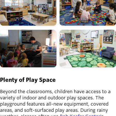
Image
Image
Plenty of Play Space
Beyond the classrooms, children have access to a
variety of indoor and outdoor play spaces. The
playground features all-new equipment, covered
areas, and soft-surfaced play areas. During rainy