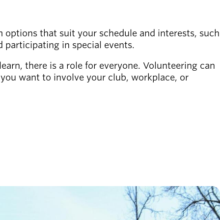
 options that suit your schedule and interests, such
d participating in special events.
learn, there is a role for everyone. Volunteering can
f you want to involve your club, workplace, or