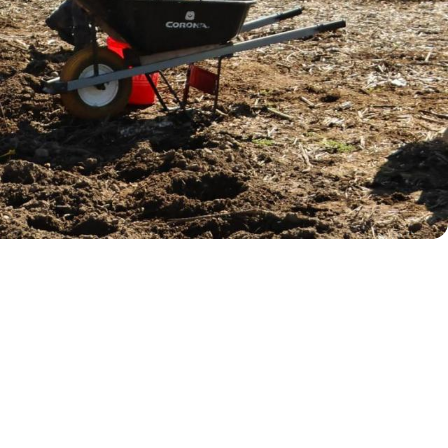
near Jasper Trailhead. The native
habitat, while offering volunteers a