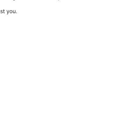
st you.