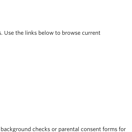
s. Use the links below to browse current
 background checks or parental consent forms for