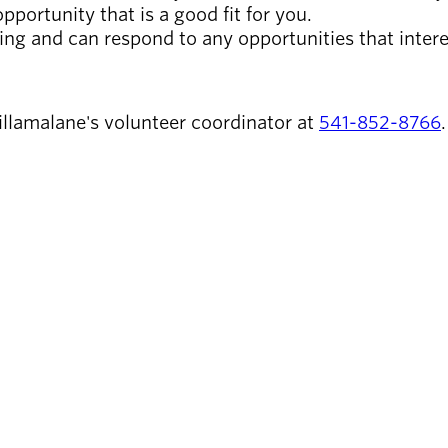
pportunity that is a good fit for you.
ring and can respond to any opportunities that intere
llamalane's volunteer coordinator at
541-852-8766
.