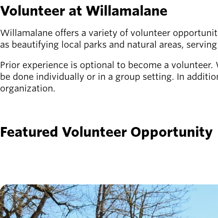
Volunteer at Willamalane
Latest news
newsmode
Updates from
Willamalane offers a variety of volunteer opportunit
Willamalane
as beautifying local parks and natural areas, serving
Prior experience is optional to become a volunteer. W
Recreation
be done individually or in a group setting. In additi
guide
menu_book
organization.
Your one-stop
shop
SIGN UP
Sign In to
Featured Volunteer Opportunity
account_circle
Your
Account
help
Contact
Willamalane
Image