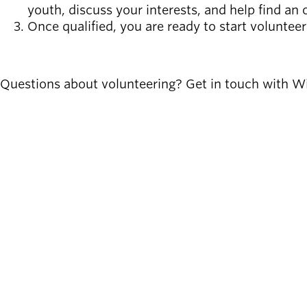
youth, discuss your interests, and help find an o
Once qualified, you are ready to start voluntee
SIGN UP
Questions about volunteering? Get in touch with Wi