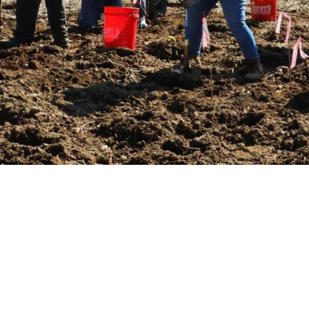
an habitat at
Georgia Pacific Natural Area
rove water quality, and enhance wildlife 
 the long-term health of our community!