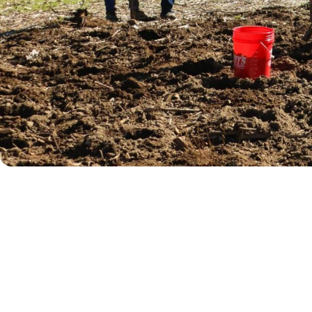
Willamalane is working to restore ripari
plantings will stabilize streambanks, imp
meaningful opportunity to contribute to
LEARN MORE