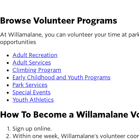
Browse Volunteer Programs
At Willamalane, you can volunteer your time at park
opportunities
Adult Recreation
Adult Services
Climbing Program
Early Childhood and Youth Programs
Park Services
Special Events
Youth Athletics
How To Become a Willamalane V
Sign up online.
Within one week, Willamalane's volunteer coor