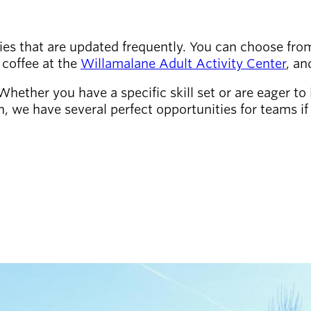
ies that are updated frequently. You can choose from
 coffee at the
Willamalane Adult Activity Center
, an
hether you have a specific skill set or are eager to 
on, we have several perfect opportunities for teams i