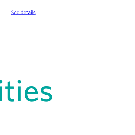
ther.
See details
.
ties