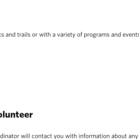
s and trails or with a variety of programs and event
olunteer
dinator will contact you with information about any