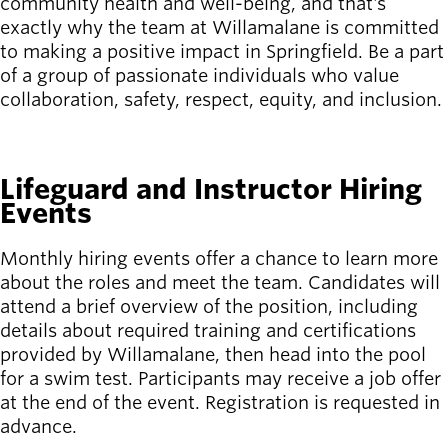
community health and well-being, and that's
exactly why the team at Willamalane is committed
Latest news
to making a positive impact in Springfield. Be a part
newsmode
Updates from
of a group of passionate individuals who value
Willamalane
collaboration, safety, respect, equity, and inclusion.
Recreation
SEE ALL OPEN JOBS
guide
menu_book
Lifeguard and Instructor Hiring
Your one-stop
Events
shop
Monthly hiring events offer a chance to learn more
Sign In to
account_circle
about the roles and meet the team. Candidates will
Your
Account
attend a brief overview of the position, including
details about required training and certifications
provided by Willamalane, then head into the pool
help
Contact
Willamalane
for a swim test. Participants may receive a job offer
at the end of the event. Registration is requested in
advance.