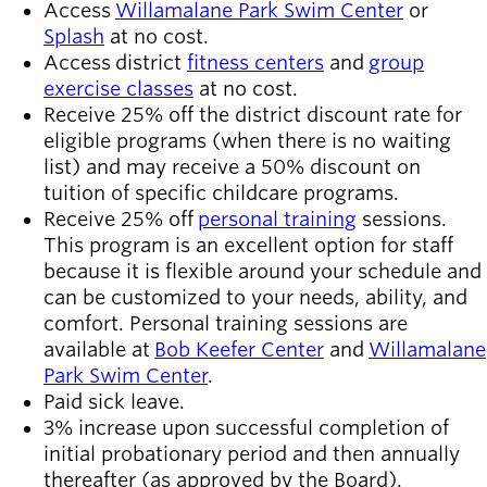
Access
Willamalane Park Swim Center
or
Splash
at no cost.
Access district
fitness centers
and
group
exercise classes
at no cost.
Receive 25% off the district discount rate for
eligible programs (when there is no waiting
list) and may receive a 50% discount on
tuition of specific childcare programs.
Receive 25% off
personal training
sessions.
This program is an excellent option for staff
because it is flexible around your schedule and
can be customized to your needs, ability, and
comfort. Personal training sessions are
available at
Bob Keefer Center
and
Willamalane
Park Swim Center
.
Paid sick leave.
3% increase upon successful completion of
initial probationary period and then annually
thereafter (as approved by the Board).