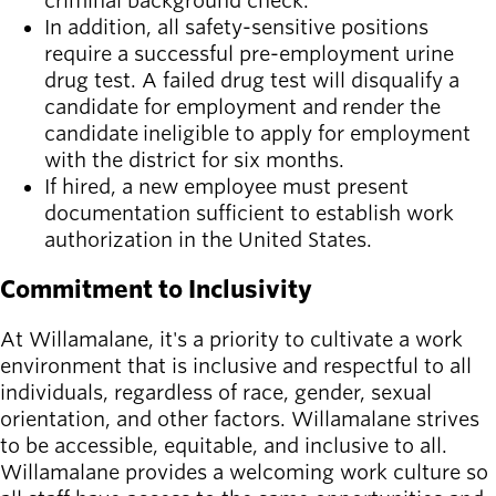
criminal background check.
In addition, all safety-sensitive positions
require a successful pre-employment urine
drug test. A failed drug test will disqualify a
candidate for employment and render the
candidate ineligible to apply for employment
with the district for six months.
If hired, a new employee must present
documentation sufficient to establish work
authorization in the United States.
Commitment to Inclusivity
At Willamalane, it's a priority to cultivate a work
environment that is inclusive and respectful to all
individuals, regardless of race, gender, sexual
orientation, and other factors. Willamalane strives
to be accessible, equitable, and inclusive to all.
Willamalane provides a welcoming work culture so