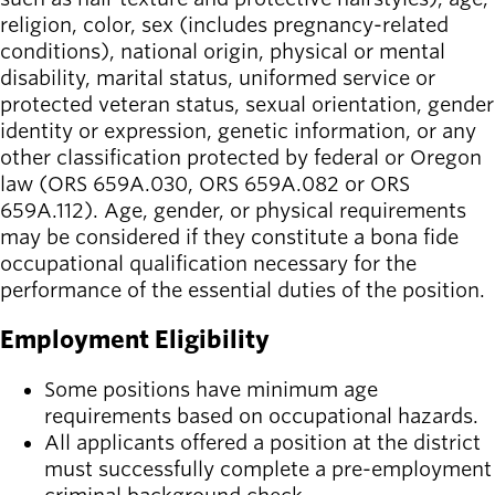
religion, color, sex (includes pregnancy-related
conditions), national origin, physical or mental
disability, marital status, uniformed service or
protected veteran status, sexual orientation, gender
identity or expression, genetic information, or any
other classification protected by federal or Oregon
law (ORS 659A.030, ORS 659A.082 or ORS
659A.112). Age, gender, or physical requirements
may be considered if they constitute a bona fide
occupational qualification necessary for the
performance of the essential duties of the position.
Employment Eligibility
Some positions have minimum age
requirements based on occupational hazards.
All applicants offered a position at the district
must successfully complete a pre-employment