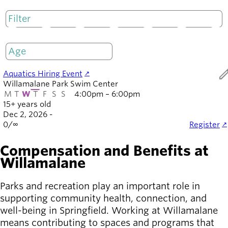
Board of
Secondary
Directors
navigation
About the
M
T
W
T
F
S
S
district
Only open
Find a job
Exercise
ed
Aquatics Hiring Event
classes
Willamalane Park Swim Center
Pool
M
T
W
T
F
S
S
4:00pm – 6:00pm
schedule
15+ years old
Court
Dec 2, 2026 -
0
/
∞
Register
schedules
Compensation and Benefits at
Willamalane
Parks and recreation play an important role in
supporting community health, connection, and
well-being in Springfield. Working at Willamalane
means contributing to spaces and programs that