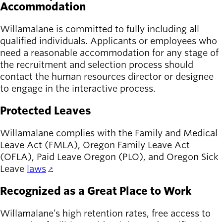
Accommodation
Willamalane is committed to fully including all
qualified individuals. Applicants or employees who
need a reasonable accommodation for any stage of
the recruitment and selection process should
contact the human resources director or designee
to engage in the interactive process.
Protected Leaves
Willamalane complies with the Family and Medical
Leave Act (FMLA), Oregon Family Leave Act
(OFLA), Paid Leave Oregon (PLO), and Oregon Sick
Leave
laws
.
Recognized as a Great Place to Work
Willamalane’s high retention rates, free access to