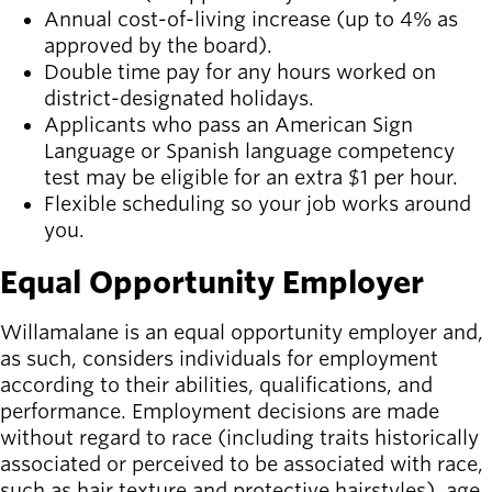
Annual cost-of-living increase (up to 4% as
approved by the board).
Double time pay for any hours worked on
district-designated holidays.
Applicants who pass an American Sign
Language or Spanish language competency
test may be eligible for an extra $1 per hour.
Flexible scheduling so your job works around
you.
Equal Opportunity Employer
Willamalane is an equal opportunity employer and,
as such, considers individuals for employment
according to their abilities, qualifications, and
performance. Employment decisions are made
without regard to race (including traits historically
associated or perceived to be associated with race,
such as hair texture and protective hairstyles), age,