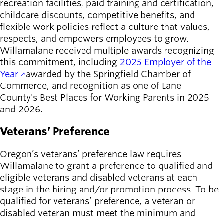
recreation facilities, paid training and certification,
childcare discounts, competitive benefits, and
flexible work policies reflect a culture that values,
respects, and empowers employees to grow.
Willamalane received multiple awards recognizing
this commitment, including
2025 Employer of the
Year
awarded by the Springfield Chamber of
Commerce, and recognition as one of Lane
County's Best Places for Working Parents in 2025
and 2026.
Veterans’ Preference
Oregon’s veterans’ preference law requires
Willamalane to grant a preference to qualified and
eligible veterans and disabled veterans at each
stage in the hiring and/or promotion process. To be
qualified for veterans’ preference, a veteran or
disabled veteran must meet the minimum and