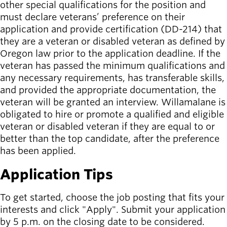
other special qualifications for the position and
must declare veterans’ preference on their
application and provide certification (DD-214) that
they are a veteran or disabled veteran as defined by
Oregon law prior to the application deadline. If the
veteran has passed the minimum qualifications and
any necessary requirements, has transferable skills,
and provided the appropriate documentation, the
veteran will be granted an interview. Willamalane is
obligated to hire or promote a qualified and eligible
veteran or disabled veteran if they are equal to or
better than the top candidate, after the preference
has been applied.
Application Tips
To get started, choose the job posting that fits your
interests and click "Apply". Submit your application
by 5 p.m. on the closing date to be considered.