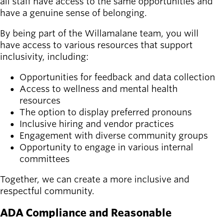
all staff have access to the same opportunities and
have a genuine sense of belonging.
By being part of the Willamalane team, you will
have access to various resources that support
inclusivity, including:
Opportunities for feedback and data collection
Access to wellness and mental health
resources
The option to display preferred pronouns
Inclusive hiring and vendor practices
Engagement with diverse community groups
Opportunity to engage in various internal
committees
Together, we can create a more inclusive and
respectful community.
ADA Compliance and Reasonable