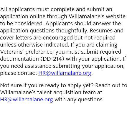
All applicants must complete and submit an
application online through Willamalane’s website
to be considered. Applicants should answer the
application questions thoughtfully. Resumes and
cover letters are encouraged but not required
unless otherwise indicated. If you are claiming
Veterans’ preference, you must submit required
documentation (DD-214) with your application. If
you need assistance submitting your application,
please contact
HR@willamalane.org
.
Not sure if you're ready to apply yet? Reach out to
Willamalane’s talent acquisition team at
HR@willamalane.org
with any questions.
SEE ALL OPEN JOBS