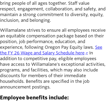
bring people of all ages together. Staff value
respect, engagement, collaboration, and safety, and
maintain a strong commitment to diversity, equity,
inclusion, and belonging.
Willamalane strives to ensure all employees receive
an equitable compensation package based on their
position, job performance, education, and
experience, following Oregon Pay Equity laws.
See
the FY 26 Wage and Salary Schedule here
. In
addition to competitive pay, eligible employees
have access to Willamalane's exceptional activities,
programs, and facilities, which may also include
discounts for members of their immediate
households. Benefits are specified in the job
announcement postings.
Employee benefits include: