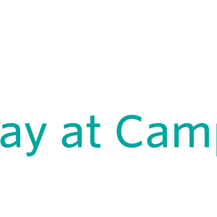
Day at Ca