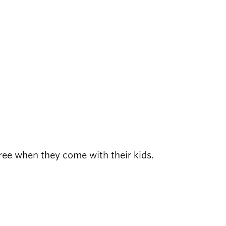
free when they come with their kids.