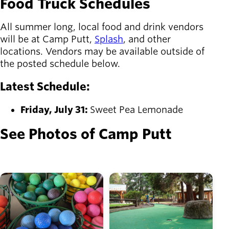
Food Truck Schedules
All summer long, local food and drink vendors
will be at Camp Putt,
Splash
, and other
locations. Vendors may be available outside of
the posted schedule below.
Latest Schedule:
Friday, July 31:
Sweet Pea Lemonade
See Photos of Camp Putt
Image
Image