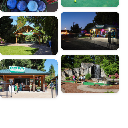
Image
Image
Image
Image