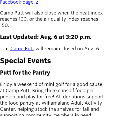
Facebook page.
Camp Putt will also close when the heat index
reaches 100, or the air quality index reaches
150.
Last Updated: Aug. 6 at 3:20 p.m.
Camp Putt
will remain closed on Aug. 6.
Special Events
Putt for the Pantry
Enjoy a weekend of mini golf for a good cause
at Camp Putt. Bring three cans of food per
person and play for free! All donations support
the food pantry at Willamalane Adult Activity
Center, helping stock the shelves for fall and
supporting community members in need.