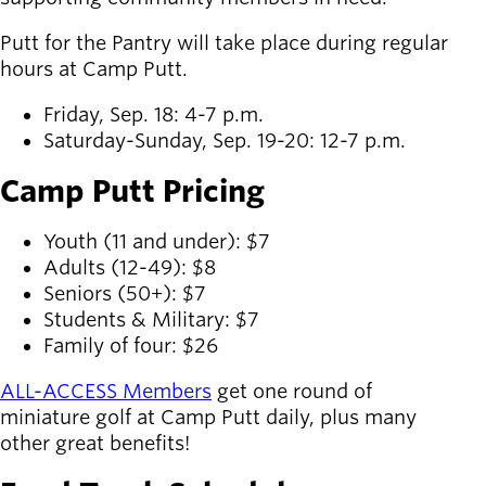
Putt for the Pantry will take place during regular
hours at Camp Putt.
Friday, Sep. 18: 4-7 p.m.
Saturday-Sunday, Sep. 19-20: 12-7 p.m.
Camp Putt Pricing
Youth (11 and under): $7
Adults (12-49): $8
Seniors (50+): $7
Students & Military: $7
Family of four: $26
ALL-ACCESS Members
get one round of
miniature golf at Camp Putt daily, plus many
other great benefits!