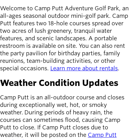
Board of
Secondary
Welcome to Camp Putt Adventure Golf Park, an
Directors
navigation
all-ages seasonal outdoor mini-golf park. Camp
About the
Putt features two 18-hole courses spread over
district
two acres of lush greenery, tranquil water
Find a job
features, and scenic landscapes. A portable
Exercise
restroom is available on site. You can also rent
classes
the party pavilion for birthday parties, family
Pool
reunions, team-building activities, or other
schedule
special occasions.
Learn more about rentals
.
Court
schedules
Weather Condition Updates
Camp Putt is an all-outdoor course and closes
during exceptionally wet, hot, or smoky
weather. During periods of heavy rain, the
courses can sometimes flood, causing Camp
Putt to close. If Camp Putt closes due to
weather, it will be posted on the
Camp Putt