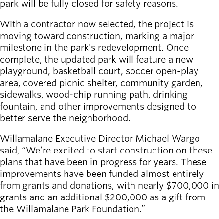
park will be fully closed for safety reasons.
Board of
Secondary
Directors
navigation
With a contractor now selected, the project is
About the
moving toward construction, marking a major
district
milestone in the park's redevelopment. Once
Find a job
complete, the updated park will feature a new
Exercise
playground, basketball court, soccer open-play
classes
area, covered picnic shelter, community garden,
Pool
sidewalks, wood-chip running path, drinking
schedule
fountain, and other improvements designed to
Court
better serve the neighborhood.
schedules
Willamalane Executive Director Michael Wargo
said, “We’re excited to start construction on these
plans that have been in progress for years. These
improvements have been funded almost entirely
from grants and donations, with nearly $700,000 in
grants and an additional $200,000 as a gift from
the Willamalane Park Foundation.”