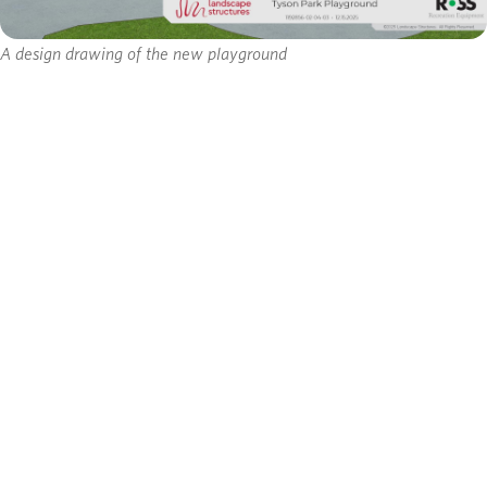
A design drawing of the new playground