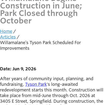
Construction in June;
Latest news
Park Closed through
newsmode
Updates from
October
Willamalane
Home
Recreation
Breadcrumb
Articles
guide
menu_book
Willamalane’s Tyson Park Scheduled For
Your one-stop
Improvements
shop
Sign In to
account_circle
Your
Date: Jun 9, 2026
Account
After years of community input, planning, and
help
Contact
fundraising,
Tyson Park
's long-awaited
Willamalane
redevelopment starts this month. Construction will
take place from mid-June through Oct. 2026 at
3405 E Street, Springfield. During construction, the