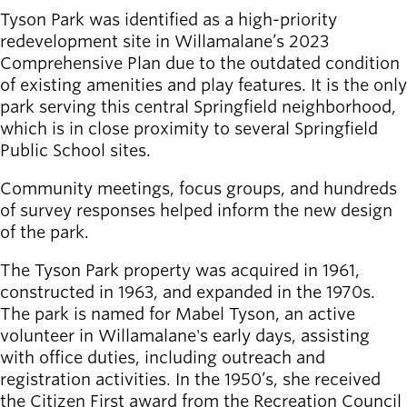
Tyson Park was identified as a high-priority
redevelopment site in Willamalane’s 2023
Comprehensive Plan due to the outdated condition
of existing amenities and play features. It is the only
park serving this central Springfield neighborhood,
which is in close proximity to several Springfield
Public School sites.
Community meetings, focus groups, and hundreds
of survey responses helped inform the new design
of the park.
The Tyson Park property was acquired in 1961,
constructed in 1963, and expanded in the 1970s.
The park is named for Mabel Tyson, an active
volunteer in Willamalane's early days, assisting
with office duties, including outreach and
registration activities. In the 1950’s, she received
the Citizen First award from the Recreation Council