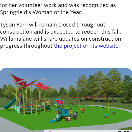
for her volunteer work and was recognized as
Springfield's Woman of the Year.
Tyson Park will remain closed throughout
construction and is expected to reopen this fall.
Willamalane will share updates on construction
progress throughout
the project on its website
.
Image