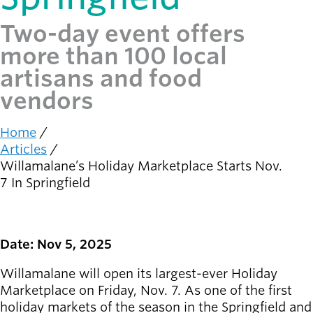
Two-day event offers
Latest news
newsmode
Updates from
more than 100 local
Willamalane
artisans and food
vendors
Recreation
guide
menu_book
Your one-stop
Home
Breadcrumb
shop
Articles
Willamalane’s Holiday Marketplace Starts Nov.
7 In Springfield
Sign In to
account_circle
Your
Account
Date: Nov 5, 2025
help
Contact
Willamalane
Willamalane will open its largest-ever Holiday
Marketplace on Friday, Nov. 7. As one of the first
holiday markets of the season in the Springfield and