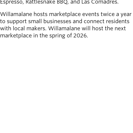
Espresso, Rattlesnake BBQ, and Las Comadres.
Willamalane hosts marketplace events twice a year
to support small businesses and connect residents
with local makers. Willamalane will host the next
marketplace in the spring of 2026.
SEE MORE