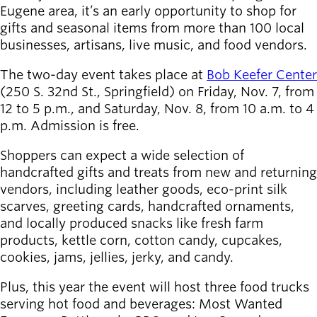
Board of
Eugene area, it’s an early opportunity to shop for
Secondary
Directors
gifts and seasonal items from more than 100 local
navigation
About the
businesses, artisans, live music, and food vendors.
district
Find a job
The two-day event takes place at
Bob Keefer Center
Exercise
(250 S. 32nd St., Springfield) on Friday, Nov. 7, from
classes
12 to 5 p.m., and Saturday, Nov. 8, from 10 a.m. to 4
Pool
p.m. Admission is free.
schedule
Shoppers can expect a wide selection of
Court
handcrafted gifts and treats from new and returning
schedules
vendors, including leather goods, eco-print silk
scarves, greeting cards, handcrafted ornaments,
and locally produced snacks like fresh farm
products, kettle corn, cotton candy, cupcakes,
cookies, jams, jellies, jerky, and candy.
Plus, this year the event will host three food trucks
serving hot food and beverages: Most Wanted