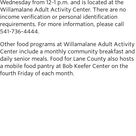
Wednesday from 12-1 p.m. and is located at the
Willamalane Adult Activity Center. There are no
income verification or personal identification
requirements. For more information, please call
541-736-4444.
Other food programs at Willamalane Adult Activity
Center include a monthly community breakfast and
daily senior meals. Food for Lane County also hosts
a mobile food pantry at Bob Keefer Center on the
fourth Friday of each month.