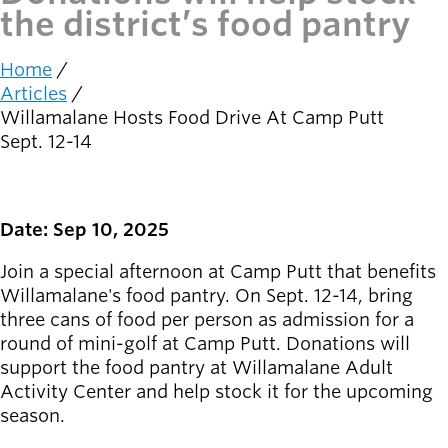
the district’s food pantry
Latest news
newsmode
Updates from
Home
Breadcrumb
Willamalane
Articles
Willamalane Hosts Food Drive At Camp Putt
Recreation
Sept. 12-14
guide
menu_book
Your one-stop
shop
Date: Sep 10, 2025
Sign In to
Join a special afternoon at Camp Putt that benefits
account_circle
Your
Willamalane's food pantry. On Sept. 12-14, bring
Account
three cans of food per person as admission for a
round of mini-golf at Camp Putt. Donations will
help
Contact
support the food pantry at Willamalane Adult
Willamalane
Activity Center and help stock it for the upcoming
season.