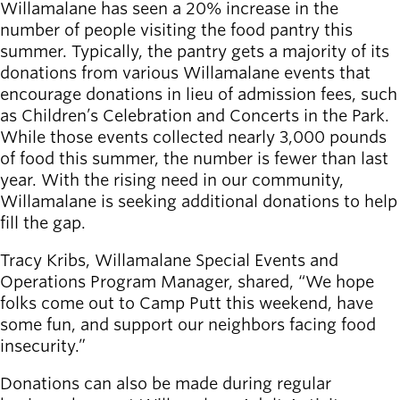
Board of
Willamalane has seen a 20% increase in the
Secondary
Directors
number of people visiting the food pantry this
navigation
About the
summer. Typically, the pantry gets a majority of its
district
donations from various Willamalane events that
Find a job
encourage donations in lieu of admission fees, such
Exercise
as Children’s Celebration and Concerts in the Park.
classes
While those events collected nearly 3,000 pounds
Pool
of food this summer, the number is fewer than last
schedule
year. With the rising need in our community,
Court
Willamalane is seeking additional donations to help
schedules
fill the gap.
Tracy Kribs, Willamalane Special Events and
Operations Program Manager, shared, “We hope
folks come out to Camp Putt this weekend, have
some fun, and support our neighbors facing food
insecurity.”
Donations can also be made during regular