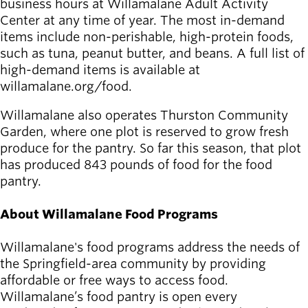
business hours at Willamalane Adult Activity
Center at any time of year. The most in-demand
items include non-perishable, high-protein foods,
such as tuna, peanut butter, and beans. A full list of
high-demand items is available at
willamalane.org/food.
Willamalane also operates Thurston Community
Garden, where one plot is reserved to grow fresh
produce for the pantry. So far this season, that plot
has produced 843 pounds of food for the food
pantry.
About Willamalane Food Programs
Willamalane's food programs address the needs of
the Springfield-area community by providing
affordable or free ways to access food.
Willamalane’s food pantry is open every