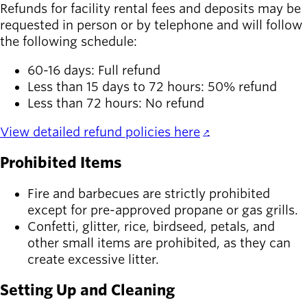
Refunds for facility rental fees and deposits may be
requested in person or by telephone and will follow
the following schedule:
60-16 days: Full refund
Less than 15 days to 72 hours: 50% refund
Less than 72 hours: No refund
View detailed refund policies here
.
Prohibited Items
Fire and barbecues are strictly prohibited
except for pre-approved propane or gas grills.
Confetti, glitter, rice, birdseed, petals, and
other small items are prohibited, as they can
create excessive litter.
Setting Up and Cleaning