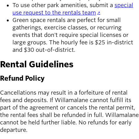
To use other park amenities, submit a
special
use request to the rentals team
.
Green space rentals are perfect for small
gatherings, exercise classes, or recurring
events that don't require special licenses or
large groups. The hourly fee is $25 in-district
and $30 out-of-district.
Rental Guidelines
Refund Policy
Cancellations may result in a forfeiture of rental
fees and deposits. If Willamalane cannot fulfill its
part of the agreement or cancels the rental permit,
the rental fees shall be refunded in full. Willamalane
cannot be held further liable. No refunds for early
departure.