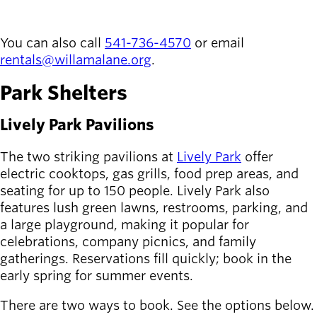
Board of
REQUEST A RENTAL
Secondary
Directors
navigation
About the
You can also call
541-736-4570
or email
district
rentals@willamalane.org
.
Find a job
Park Shelters
Exercise
classes
Lively Park Pavilions
Pool
schedule
The two striking pavilions at
Lively Park
offer
Court
electric cooktops, gas grills, food prep areas, and
schedules
seating for up to 150 people. Lively Park also
features lush green lawns, restrooms, parking, and
a large playground, making it popular for
celebrations, company picnics, and family
gatherings. Reservations fill quickly; book in the
early spring for summer events.
There are two ways to book. See the options below.