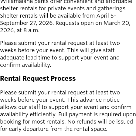
Willamalane parks offer convenient and affordable
shelter rentals for private events and gatherings.
Latest news
Shelter rentals will be available from April 5-
newsmode
Updates from
September 27, 2026. Requests open on March 20,
Willamalane
2026, at 8 a.m.
Recreation
Please submit your rental request at least two
guide
menu_book
weeks before your event. This will give staff
Your one-stop
adequate lead time to support your event and
shop
confirm availability.
Rental Request Process
Sign In to
account_circle
Your
Please submit your rental request at least two
Account
weeks before your event. This advance notice
allows our staff to support your event and confirm
help
Contact
availability efficiently. Full payment is required upon
Willamalane
booking for most rentals. No refunds will be issued
for early departure from the rental space.