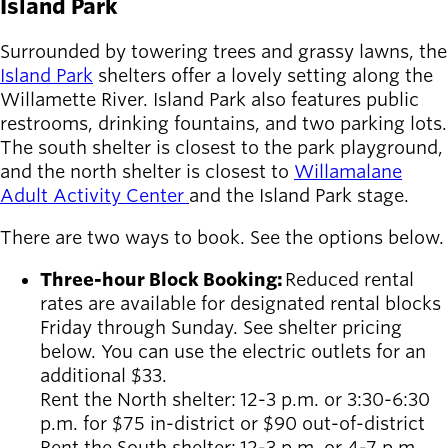
Island Park
Surrounded by towering trees and grassy lawns, the
Island Park
shelters offer a lovely setting along the
Willamette River. Island Park also features public
restrooms, drinking fountains, and two parking lots.
The south shelter is closest to the park playground,
and the north shelter is closest to
Willamalane
Adult Activity Center
and the Island Park stage.
There are two ways to book. See the options below.
Three-hour Block Booking:
Reduced rental
rates are available for designated rental blocks
Friday through Sunday. See shelter pricing
below. You can use the electric outlets for an
additional $33.
Rent the North shelter: 12-3
p.m. or 3:30-6:30
p.m. for $75 in-district or $90 out-of-district
Rent the South shelter:
12-3 p.m. or 4-7 p.m.