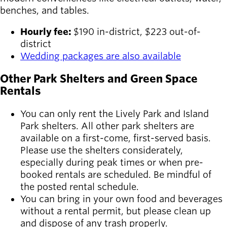
benches, and tables.
Hourly fee:
$190 in-district, $223 out-of-
district
Wedding packages are also available
Other Park Shelters and Green Space
Rentals
You can only rent the Lively Park and Island
Park shelters. All other park shelters are
available on a first-come, first-served basis.
Please use the shelters considerately,
especially during peak times or when pre-
booked rentals are scheduled. Be mindful of
the posted rental schedule.
You can bring in your own food and beverages
without a rental permit, but please clean up
and dispose of any trash properly.