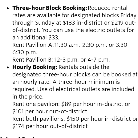
Three-hour Block Booking:
R
educed rental
rates are available for designated blocks Friday
through Sunday at $183 in-district or $219 out-
of-district. You can use the electric outlets for
an additional $33.
Rent Pavilion A:
11:30 a.m.-2:30 p.m. or 3:30-
6:30 p.m.
Rent Pavilion B:
12-3 p.m. or 4-7 p.m.
Hourly Booking:
Rentals outside the
designated three-hour blocks can be booked at
an hourly rate. A three-hour minimum is
required. Use of electrical outlets are included
in the price.
Rent one pavilion: $89 per hour in-district or
$101 per hour out-of-district
Rent both pavilions: $150 per hour in-district or
$174 per hour out-of-district