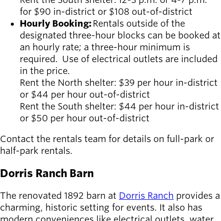
for $90 in-district or $108 out-of-district
Hourly Booking:
Rentals outside of the
designated three-hour blocks can be booked at
an hourly rate; a three-hour minimum is
required. Use of electrical outlets are included
in the price.
Rent the North shelter: $39 per hour in-district
or $44 per hour out-of-district
Rent the South shelter: $44 per hour in-district
or $50 per hour out-of-district
Contact the rentals team for details on full-park or
half-park rentals.
Dorris Ranch Barn
The renovated 1892 barn at
Dorris Ranch
provides a
charming, historic setting for events. It also has
modern conveniences like electrical outlets, water,