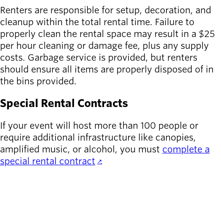
Renters are responsible for setup, decoration, and
cleanup within the total rental time. Failure to
properly clean the rental space may result in a $25
per hour cleaning or damage fee, plus any supply
costs. Garbage service is provided, but renters
should ensure all items are properly disposed of in
the bins provided.
Special Rental Contracts
If your event will host more than 100 people or
require additional infrastructure like canopies,
amplified music, or alcohol, you must
complete a
special rental contract
.