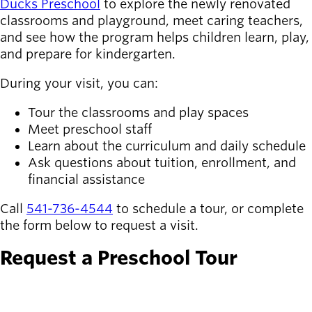
Ducks Preschool
to explore the newly renovated
classrooms and playground, meet caring teachers,
Latest news
newsmode
and see how the program helps children learn, play,
Updates from
and prepare for kindergarten.
Willamalane
During your visit, you can:
Recreation
Tour the classrooms and play spaces
guide
menu_book
Meet preschool staff
Your one-stop
Learn about the curriculum and daily schedule
shop
Ask questions about tuition, enrollment, and
financial assistance
Sign In to
account_circle
Your
Call
541-736-4544
to schedule a tour, or complete
Account
the form below to request a visit.
help
Contact
Request a Preschool Tour
Willamalane