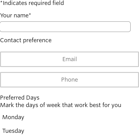
Board of
Indicates required field
Secondary
Directors
navigation
Your name
About the
district
Find a job
Exercise
Contact preference
classes
Pool
Email
schedule
Court
schedules
Phone
Preferred Days
Mark the days of week that work best for you
Monday
Monday
Tuesday
Tuesday