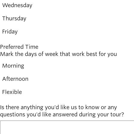
Wednesday
Wednesday
Thursday
Thursday
Friday
Friday
Preferred Time
Mark the days of week that work best for you
Morning
Morning
Afternoon
Afternoon
Flexible
Flexible
Is there anything you'd like us to know or any
questions you'd like answered during your tour?