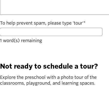
To help prevent spam, please type 'tour'
1
word(s) remaining
Not ready to schedule a tour?
Explore the preschool with a photo tour of the
classrooms, playground, and learning spaces.
Take a Photo Tour