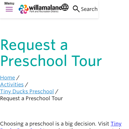
Skip
Menu
language
search
menu
to
Search
Things to do
main
Main
person_raised_hand
content
Activities and
navigation
events
Request a
Places to go
nature_people
Parks, trails, and
Preschool Tour
facilities
Community
connection
diversity_1
Home
Breadcrumb
Supporting one
Activities
another
Tiny Ducks Preschool
Request a Preschool Tour
Get
Involved
person_celebrate
Browse ways to
Choosing a preschool is a big decision. Visit
Tiny
participate