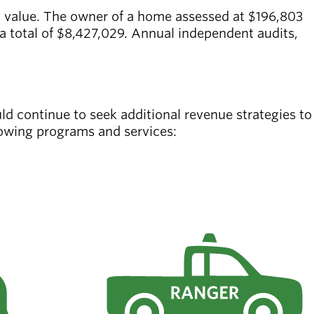
t value. The owner of a home assessed at $196,803
a total of $8,427,029. Annual independent audits,
ld continue to seek additional revenue strategies to
llowing programs and services: