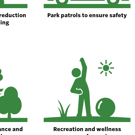
 reduction
Park patrols to ensure safety
ping
ance and
Recreation and wellness