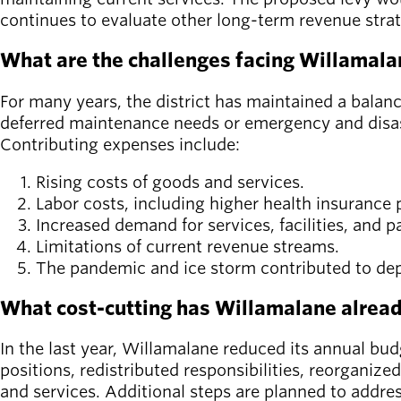
continues to evaluate other long-term revenue stra
What are the challenges facing Willamala
For many years, the district has maintained a balan
deferred maintenance needs or emergency and disast
Contributing expenses include:
Rising costs of goods and services.
Labor costs, including higher health insuranc
Increased demand for services, facilities, and 
Limitations of current revenue streams.
The pandemic and ice storm contributed to dep
What cost-cutting has Willamalane alrea
In the last year, Willamalane reduced its annual bud
positions, redistributed responsibilities, reorganiz
and services. Additional steps are planned to addres