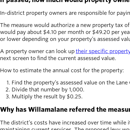
In-district property owners are responsible for paying
The measure would authorize a new property tax of
would pay about $4.10 per month or $49.20 per year.
or lower depending on your property’s assessed val
A property owner can look up
their specific proper
next screen to find the current assessed value.
How to estimate the annual cost for the property:
Find the property’s assessed value on the Lane
Divide that number by 1,000.
Multiply the result by $0.25.
Why has Willamalane referred the measur
The district’s costs have increased over time while
maintaining current services. The proposed levy wou