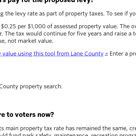
 the levy rate as part of property taxes. To see if you
 $0.25 per $1,000 of assessed property value. The 
 The tax would continue for five years and raise a t
ue, not market value.
ty value using this tool from Lane County
. Enter a p
 County property search.
e to voters now?
 its main property tax rate has remained the same, c
ld fund park safety, maintenance, recreation program