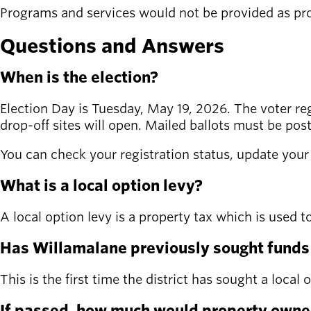
Programs and services would not be provided as pro
Questions and Answers
When is the election?
Election Day is Tuesday, May 19, 2026. The voter regis
drop-off sites will open. Mailed ballots must be pos
You can check your registration status, update your i
What is a local option levy?
A local option levy is a property tax which is used 
Has Willamalane previously sought funds f
This is the first time the district has sought a local
If passed, how much would property owner