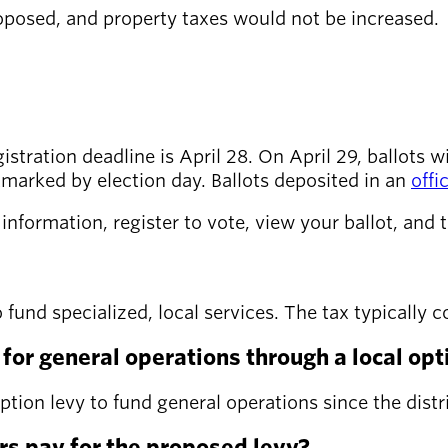
posed, and property taxes would not be increased.
tration deadline is April 28. On April 29, ballots wil
tmarked by election day. Ballots deposited in an
offi
nformation, register to vote, view your ballot, and t
to fund specialized, local services. The tax typicall
or general operations through a local opt
 option levy to fund general operations since the dist
s pay for the proposed levy?