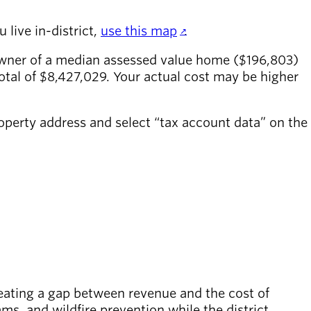
 live in-district,
use this map
.
owner of a median assessed value home ($196,803)
otal of $8,427,029. Your actual cost may be higher
roperty address and select “tax account data” on the
reating a gap between revenue and the cost of
s, and wildfire prevention while the district