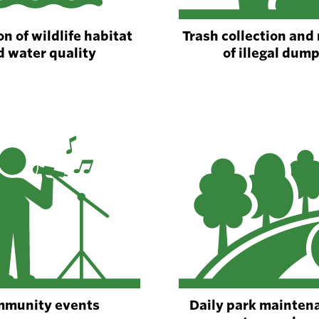
n of wildlife habitat
Trash collection and
d water quality
of illegal dum
munity events
Daily park mainten