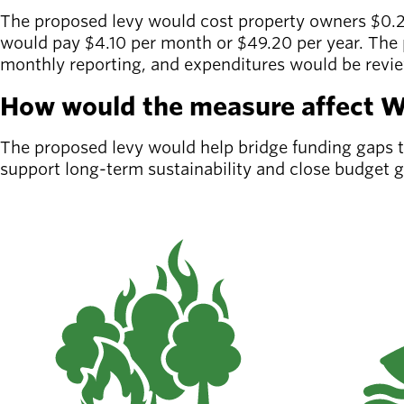
Board of
The proposed levy would cost property owners $0.2
Secondary
Directors
would pay $4.10 per month or $49.20 per year. The p
navigation
About the
monthly reporting, and expenditures would be rev
district
Find a job
How would the measure affect Wi
Exercise
classes
The proposed levy would help bridge funding gaps to 
Pool
support long-term sustainability and close budget 
schedule
Court
schedules