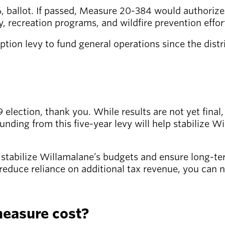
 ballot. If passed, Measure 20-384 would authorize 
y, recreation programs, and wildfire prevention effor
 option levy to fund general operations since the dist
election, thank you. While results are not yet final,
nding from this five-year levy will help stabilize W
o stabilize Willamalane’s budgets and ensure long-t
o reduce reliance on additional tax revenue, you can 
measure cost?