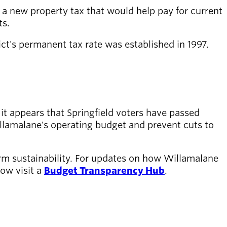
a new property tax that would help pay for current
ts.
rict's permanent tax rate was established in 1997.
 it appears that Springfield voters have passed
illamalane's operating budget and prevent cuts to
erm sustainability. For updates on how Willamalane
now visit a
Budget Transparency Hub
.