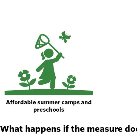
Affordable summer camps and
preschools
What happens if the measure do