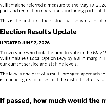
Willamalane referred a measure to the May 19, 2026,
Latest news
park and recreation operations, including park safet
newsmode
Updates from
This is the first time the district has sought a local
Willamalane
Election Results Update
Recreation
guide
menu_book
UPDATED JUNE 2, 2026
Your one-stop
shop
To everyone who took the time to vote in the May 19 
Willamalane’s Local Option Levy by a slim margin. Fu
Sign In to
our current service and staffing levels.
account_circle
Your
Account
The levy is one part of a multi-pronged approach t
is managing its finances and the district’s efforts t
help
Contact
SEE MORE
Willamalane
If passed, how much would the 