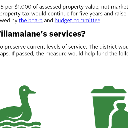
5 per $1,000 of assessed property value, not marke
roperty tax would continue for five years and raise 
iewed by
the board
and
budget committee
.
llamalane's services?
preserve current levels of service. The district wou
gaps. If passed, the measure would help fund the fo