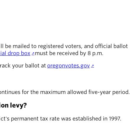
l be mailed to registered voters, and official ballot
cial drop box
must be received by 8 p.m.
rack your ballot at
oregonvotes.gov
y continues for the maximum allowed five-year period.
ion levy?
rict's permanent tax rate was established in 1997.