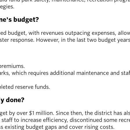
tegies.
ne's budget?
ced budget, with revenues outpacing expenses, allowi
er response. However, in the last two budget years,
e premiums.
parks, which requires additional maintenance and staf
leted reserve funds.
dy done?
get by over $1 million. Since then, the district has 
ed staff to increase efficiency, discontinued some re
s existing budget gaps and cover rising costs.