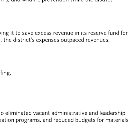
ng it to save excess revenue in its reserve fund for
 the district’s expenses outpaced revenues.
fing.
also eliminated vacant administrative and leadership
creation programs, and reduced budgets for materials