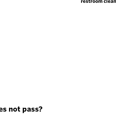
restroom clea
es not pass?