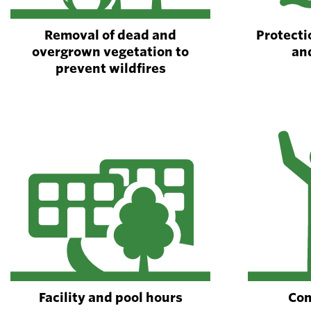
Removal of dead and
Protectio
overgrown vegetation to
an
prevent wildfires
Facility and pool hours
Com