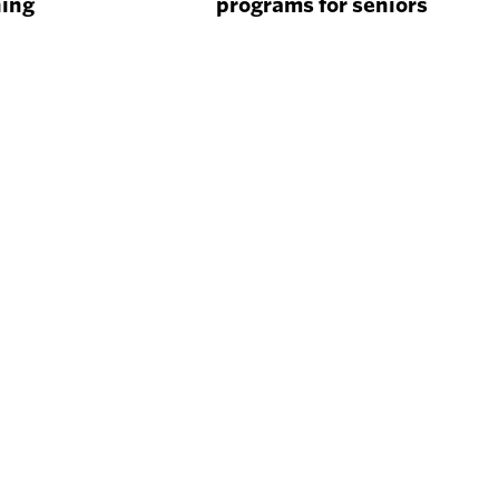
ning
programs for seniors