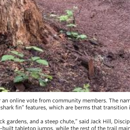
 an online vote from community members. The name i
“shark fin” features, which are berms that transition
k gardens, and a steep chute,” said Jack Hill, Discip
-built tabletop jumps, while the rest of the trail ma