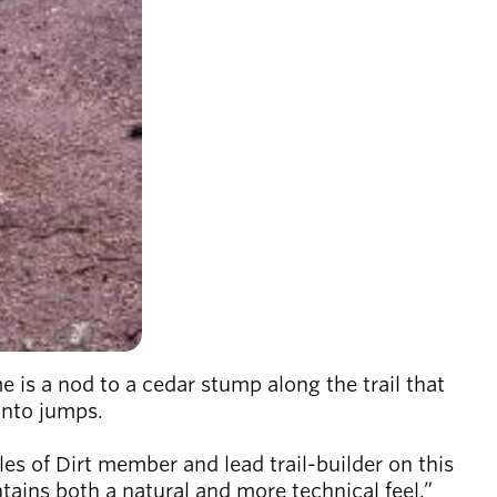
s a nod to a cedar stump along the trail that
 into jumps.
les of Dirt member and lead trail-builder on this
intains both a natural and more technical feel.”