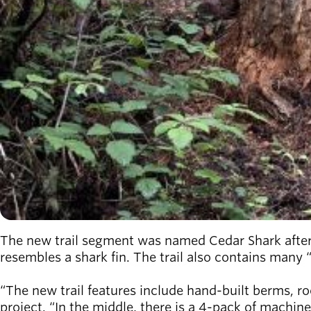
The new trail segment was named Cedar Shark after
resembles a shark fin. The trail also contains many 
“The new trail features include hand-built berms, roc
project. “In the middle, there is a 4-pack of machine