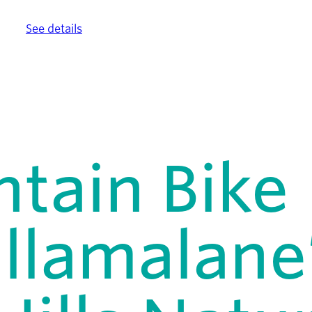
ther.
See details
.
tain Bike
illamalane