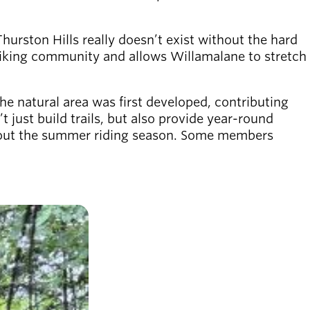
Thurston Hills really doesn’t exist without the hard
 biking community and allows Willamalane to stretch
he natural area was first developed, contributing
just build trails, but also provide year-round
ughout the summer riding season. Some members