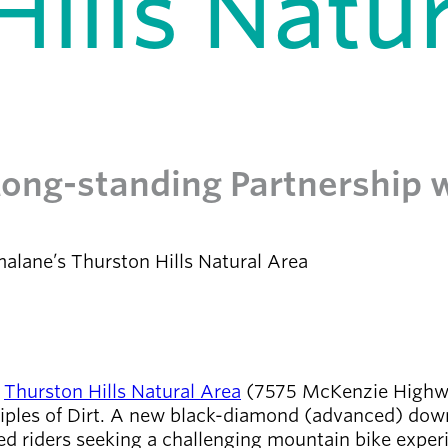
ills Natur
 Long-standing Partnership 
alane’s Thurston Hills Natural Area
s
Thurston Hills Natural Area
(7575 McKenzie Highway
ciples of Dirt. A new black-diamond (advanced) downh
ced riders seeking a challenging mountain bike experi