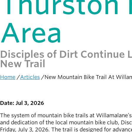
Thurston H
Latest news
newsmode
Updates from
Area
Willamalane
Recreation
guide
menu_book
Disciples of Dirt Continue
Your one-stop
New Trail
shop
Home
Articles
New Mountain Bike Trail At Willam
Sign In to
account_circle
Breadcrumb
Your
Account
Date: Jul 3, 2026
help
Contact
Willamalane
The system of mountain bike trails at Willamalane’
and dedication of the local mountain bike club, Dis
Friday, July 3, 2026. The trail is designed for advan