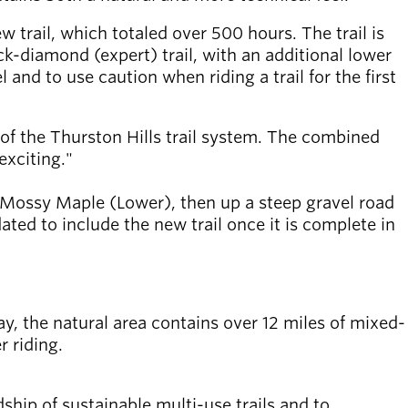
w trail, which totaled over 500 hours. The trail is
ck-diamond (expert) trail, with an additional lower
 and to use caution when riding a trail for the first
e of the Thurston Hills trail system. The combined
exciting."
p Mossy Maple (Lower), then up a steep gravel road
ed to include the new trail once it is complete in
day, the natural area contains over 12 miles of mixed-
r riding.
ship of sustainable multi-use trails and to