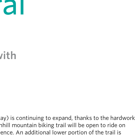
al
with
) is continuing to expand, thanks to the hardwork
ill mountain biking trail will be open to ride on
ence. An additional lower portion of the trail is