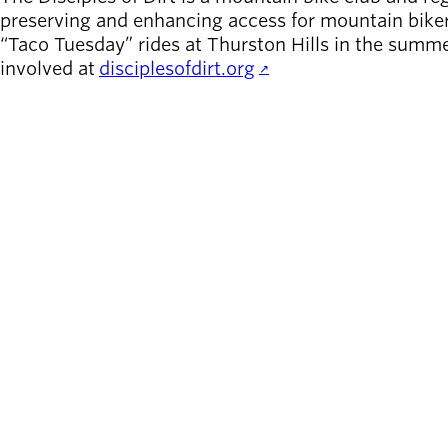
preserving and enhancing access for mountain biker
“Taco Tuesday” rides at Thurston Hills in the summe
involved at
disciplesofdirt.org