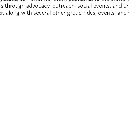
s through advocacy, outreach, social events, and pr
r, along with several other group rides, events, and