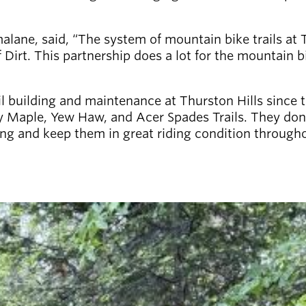
malane, said, “The system of mountain bike trails at 
 Dirt. This partnership does a lot for the mountain
l building and maintenance at Thurston Hills since t
 Maple, Yew Haw, and Acer Spades Trails. They don’t 
pring and keep them in great riding condition thro