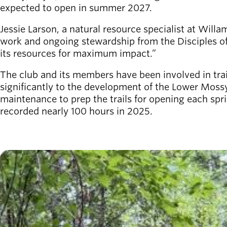
Board of
expected to open in summer 2027.
Secondary
Directors
navigation
About the
Jessie Larson, a natural resource specialist at Willa
district
work and ongoing stewardship from the Disciples of
Find a job
its resources for maximum impact.”
Exercise
The club and its members have been involved in trai
classes
significantly to the development of the Lower Mossy
Pool
maintenance to prep the trails for opening each s
schedule
recorded nearly 100 hours in 2025.
Court
schedules
Image