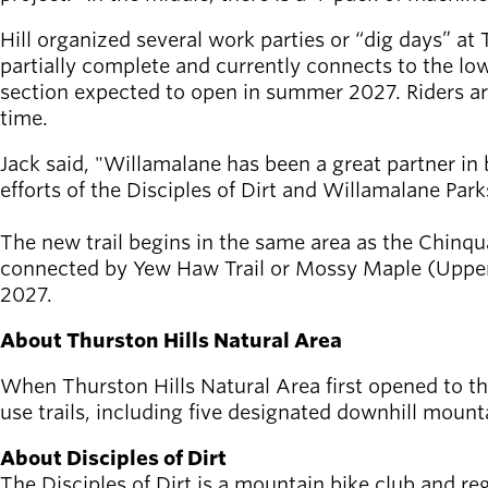
Hill organized several work parties or “dig days” at 
partially complete and currently connects to the low
section expected to open in summer 2027. Riders are e
time.
Jack said, "Willamalane has been a great partner in b
efforts of the Disciples of Dirt and Willamalane Par
The new trail begins in the same area as the Chinqu
connected by Yew Haw Trail or Mossy Maple (Upper) T
2027.
About Thurston Hills Natural Area
When Thurston Hills Natural Area first opened to the 
use trails, including five designated downhill mounta
About Disciples of Dirt
The Disciples of Dirt is a mountain bike club and re