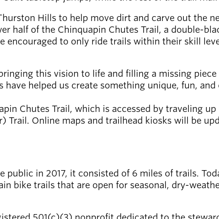
Thurston Hills to help move dirt and carve out the ne
er half of the Chinquapin Chutes Trail, a double-bla
ncouraged to only ride trails within their skill level
ringing this vision to life and filling a missing piec
ks have helped us create something unique, fun, and 
apin Chutes Trail, which is accessed by traveling u
rail. Online maps and trailhead kiosks will be updat
public in 2017, it consisted of 6 miles of trails. To
in bike trails that are open for seasonal, dry-weathe
gistered 501(c)(3) nonprofit dedicated to the steward