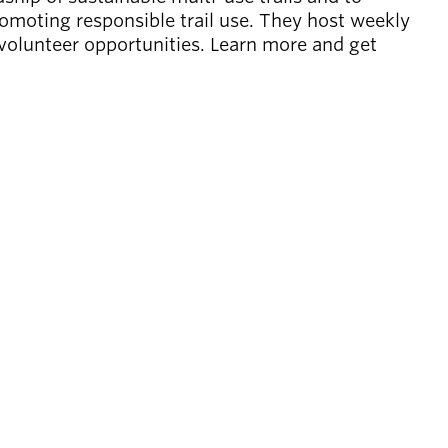
omoting responsible trail use. They host weekly
 volunteer opportunities. Learn more and get