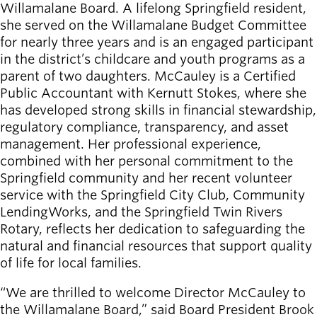
Willamalane Board. A lifelong Springfield resident,
she served on the Willamalane Budget Committee
for nearly three years and is an engaged participant
in the district’s childcare and youth programs as a
parent of two daughters. McCauley is a Certified
Public Accountant with Kernutt Stokes, where she
has developed strong skills in financial stewardship,
regulatory compliance, transparency, and asset
management. Her professional experience,
combined with her personal commitment to the
Springfield community and her recent volunteer
service with the Springfield City Club, Community
LendingWorks, and the Springfield Twin Rivers
Rotary, reflects her dedication to safeguarding the
natural and financial resources that support quality
of life for local families.​
“We are thrilled to welcome Director McCauley to
the Willamalane Board,” said Board President Brook