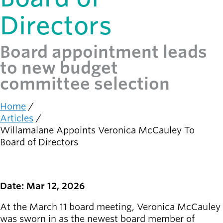
Directors
Latest news
newsmode
Updates from
Willamalane
Board appointment leads
to new budget
Recreation
committee selection
guide
menu_book
Your one-stop
shop
Home
Breadcrumb
Articles
Willamalane Appoints Veronica McCauley To
Sign In to
account_circle
Your
Board of Directors
Account
help
Contact
Date: Mar 12, 2026
Willamalane
At the March 11 board meeting, Veronica McCauley
was sworn in as the newest board member of