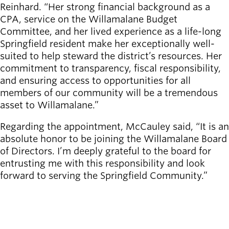
Reinhard. “Her strong financial background as a
CPA, service on the Willamalane Budget
Committee, and her lived experience as a life-long
Springfield resident make her exceptionally well-
suited to help steward the district’s resources. Her
commitment to transparency, fiscal responsibility,
and ensuring access to opportunities for all
members of our community will be a tremendous
asset to Willamalane.”
Regarding the appointment, McCauley said, “It is an
absolute honor to be joining the Willamalane Board
of Directors. I’m deeply grateful to the board for
entrusting me with this responsibility and look
forward to serving the Springfield Community.”