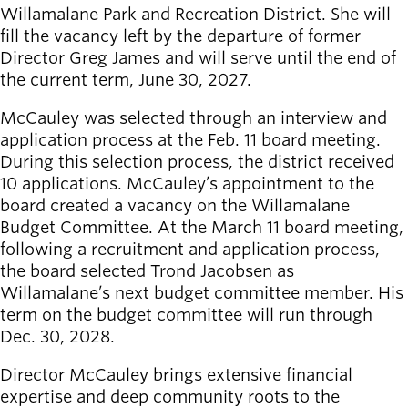
Board of
Willamalane Park and Recreation District. ​She will
Secondary
Directors
fill the vacancy left by the departure of former
navigation
About the
Director Greg James and will serve until the end of
district
the current term, June 30, 2027. ​
Find a job
Exercise
McCauley was selected through an interview and
classes
application process at the Feb. 11 board meeting.
Pool
During this selection process, the district received
schedule
10 applications. McCauley’s appointment to the
Court
board created a vacancy on the Willamalane
schedules
Budget Committee. At the March 11 board meeting,
following a recruitment and application process,
the board selected Trond Jacobsen as
Willamalane’s next budget committee member. His
term on the budget committee will run through
Dec. 30, 2028.
Director McCauley brings extensive financial
expertise and deep community roots to the