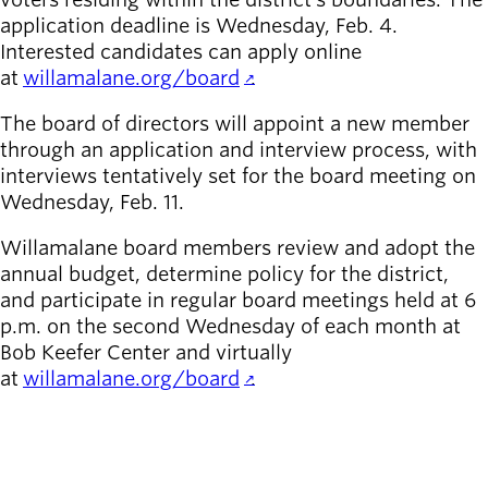
Board of
application deadline is Wednesday, Feb. 4.
Secondary
Directors
Interested candidates can apply online
navigation
About the
at
willamalane.org/board
.
district
Find a job
The board of directors will appoint a new member
Exercise
through an application and interview process, with
classes
interviews tentatively set for the board meeting on
Pool
Wednesday, Feb. 11.
schedule
Court
Willamalane board members review and adopt the
schedules
annual budget, determine policy for the district,
and participate in regular board meetings held at 6
p.m. on the second Wednesday of each month at
Bob Keefer Center and virtually
at
willamalane.org/board
.