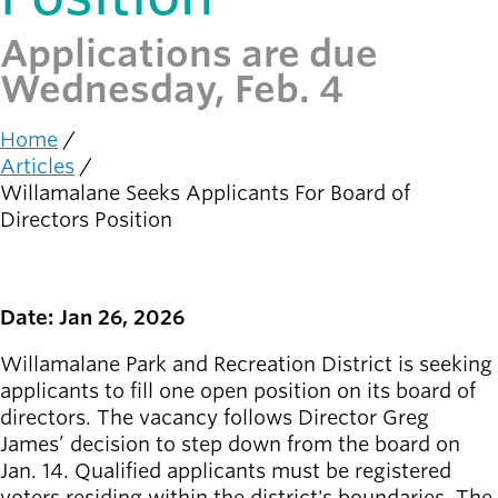
Applications are due
Latest news
newsmode
Updates from
Wednesday, Feb. 4
Willamalane
Home
Recreation
Breadcrumb
Articles
guide
menu_book
Willamalane Seeks Applicants For Board of
Your one-stop
Directors Position
shop
Sign In to
account_circle
Your
Date: Jan 26, 2026
Account
Willamalane Park and Recreation District is seeking
applicants to fill one open position on its board of
help
Contact
directors. The vacancy follows Director Greg
Willamalane
James’ decision to step down from the board on
Jan. 14. Qualified applicants must be registered
voters residing within the district's boundaries. The