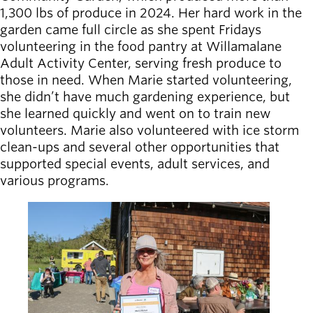
1,300 lbs of produce in 2024. Her hard work in the
garden came full circle as she spent Fridays
volunteering in the food pantry at Willamalane
Adult Activity Center, serving fresh produce to
those in need. When Marie started volunteering,
she didn’t have much gardening experience, but
she learned quickly and went on to train new
volunteers. Marie also volunteered with ice storm
clean-ups and several other opportunities that
supported special events, adult services, and
various programs.