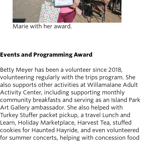
Marie with her award.
Events and Programming Award
Betty Meyer has been a volunteer since 2018,
volunteering regularly with the trips program. She
also supports other activities at Willamalane Adult
Activity Center, including supporting monthly
community breakfasts and serving as an Island Park
Art Gallery ambassador. She also helped with
Turkey Stuffer packet pickup, a travel Lunch and
Learn, Holiday Marketplace, Harvest Tea, stuffed
cookies for Haunted Hayride, and even volunteered
for summer concerts, helping with concession food