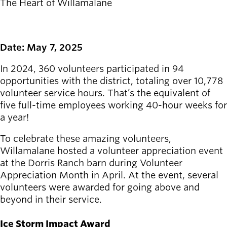
The Heart of Willamalane
Latest news
newsmode
Updates from
Willamalane
Date: May 7, 2025
In 2024, 360 volunteers participated in 94
Recreation
opportunities with the district, totaling over 10,778
guide
menu_book
volunteer service hours. That’s the equivalent of
Your one-stop
five full-time employees working 40-hour weeks for
shop
a year!
Sign In to
account_circle
To celebrate these amazing volunteers,
Your
Willamalane hosted a volunteer appreciation event
Account
at the Dorris Ranch barn during Volunteer
Appreciation Month in April. At the event, several
help
Contact
volunteers were awarded for going above and
Willamalane
beyond in their service.
Ice Storm Impact Award