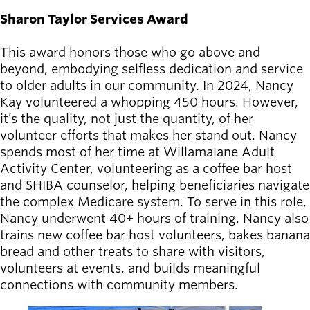
Sharon Taylor Services Award
This award honors those who go above and
beyond, embodying selfless dedication and service
to older adults in our community. In 2024, Nancy
Kay volunteered a whopping 450 hours. However,
it’s the quality, not just the quantity, of her
volunteer efforts that makes her stand out. Nancy
spends most of her time at Willamalane Adult
Activity Center, volunteering as a coffee bar host
and SHIBA counselor, helping beneficiaries navigate
the complex Medicare system. To serve in this role,
Nancy underwent 40+ hours of training. Nancy also
trains new coffee bar host volunteers, bakes banana
bread and other treats to share with visitors,
volunteers at events, and builds meaningful
connections with community members.