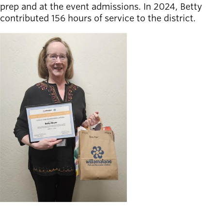
prep and at the event admissions. In 2024, Betty
contributed 156 hours of service to the district.