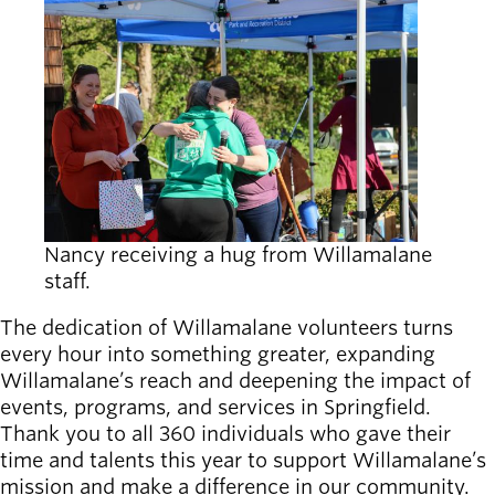
Nancy receiving a hug from Willamalane
staff.
The dedication of Willamalane volunteers turns
every hour into something greater, expanding
Willamalane’s reach and deepening the impact of
events, programs, and services in Springfield.
Thank you to all 360 individuals who gave their
time and talents this year to support Willamalane’s
mission and make a difference in our community.