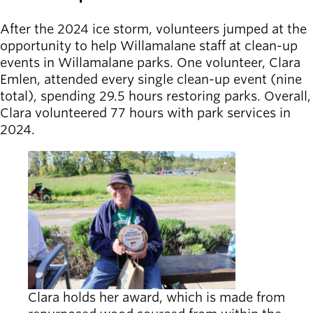
Board of
Secondary
Directors
After the 2024 ice storm, volunteers jumped at the
navigation
About the
opportunity to help Willamalane staff at clean-up
district
events in Willamalane parks. One volunteer, Clara
Find a job
Emlen, attended every single clean-up event (nine
Exercise
total), spending 29.5 hours restoring parks. Overall,
classes
Clara volunteered 77 hours with park services in
Pool
2024.
schedule
Court
schedules
Clara holds her award, which is made from