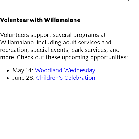
Volunteer with Willamalane
Volunteers support several programs at
Willamalane, including adult services and
recreation, special events, park services, and
more. Check out these upcoming opportunities:
May 14:
Woodland Wednesday
June 28:
Children's Celebration