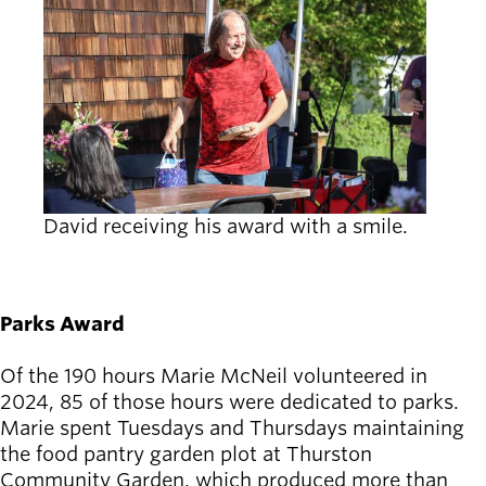
David receiving his award with a smile.
Parks Award
Of the 190 hours Marie McNeil volunteered in
2024, 85 of those hours were dedicated to parks.
Marie spent Tuesdays and Thursdays maintaining
the food pantry garden plot at Thurston
Community Garden, which produced more than