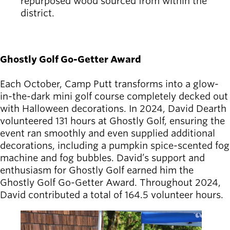
repurposed wood sourced from within the
district.
Ghostly Golf Go-Getter Award
Each October, Camp Putt transforms into a glow-
in-the-dark mini golf course completely decked out
with Halloween decorations. In 2024, David Dearth
volunteered 131 hours at Ghostly Golf, ensuring the
event ran smoothly and even supplied additional
decorations, including a pumpkin spice-scented fog
machine and fog bubbles. David’s support and
enthusiasm for Ghostly Golf earned him the
Ghostly Golf Go-Getter Award. Throughout 2024,
David contributed a total of 164.5 volunteer hours.