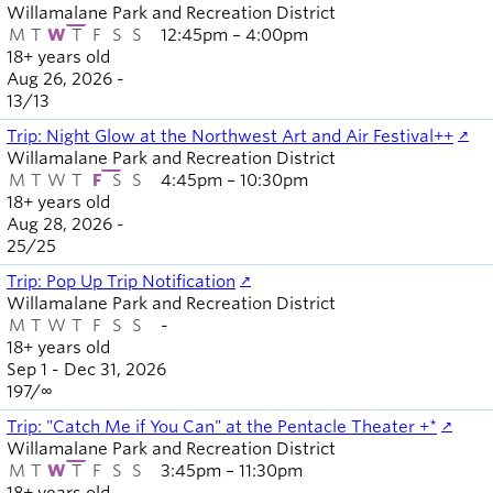
Willamalane Park and Recreation District
M
T
W
T
F
S
S
12:45pm – 4:00pm
18+ years old
Aug 26, 2026 -
13
/
13
Trip: Night Glow at the Northwest Art and Air Festival++
Willamalane Park and Recreation District
M
T
W
T
F
S
S
4:45pm – 10:30pm
18+ years old
Aug 28, 2026 -
25
/
25
Trip: Pop Up Trip Notification
Willamalane Park and Recreation District
M
T
W
T
F
S
S
-
18+ years old
Sep 1 - Dec 31, 2026
197
/
∞
Trip: "Catch Me if You Can" at the Pentacle Theater +*
Willamalane Park and Recreation District
M
T
W
T
F
S
S
3:45pm – 11:30pm