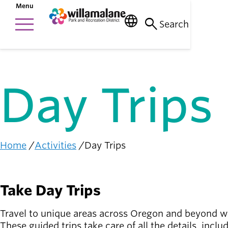
Skip
Menu
to
menu
language
search
Things to do
main
Main
Search
person_raised_hand
content
Activities and
navigation
events
Places to go
nature_people
Day Trips
Parks, trails, and
facilities
Community
connection
diversity_1
Home
Activities
Day Trips
Supporting one
Breadcrumb
another
Get
Take Day Trips
Involved
person_celebrate
Browse ways to
Travel to unique areas across Oregon and beyond wi
participate
These guided trips take care of all the details, inclu