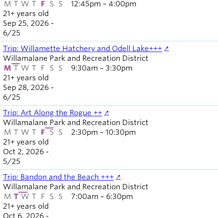
M
T
W
T
F
S
S
12:45pm – 4:00pm
21+ years old
Sep 25, 2026 -
6
/
25
Trip: Willamette Hatchery and Odell Lake+++
Willamalane Park and Recreation District
M
T
W
T
F
S
S
9:30am – 3:30pm
21+ years old
Sep 28, 2026 -
6
/
25
Trip: Art Along the Rogue ++
Willamalane Park and Recreation District
M
T
W
T
F
S
S
2:30pm – 10:30pm
21+ years old
Oct 2, 2026 -
5
/
25
Trip: Bandon and the Beach +++
Willamalane Park and Recreation District
M
T
W
T
F
S
S
7:00am – 6:30pm
21+ years old
Oct 6, 2026 -