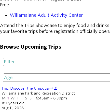
Board of
Free
Secondary
Directors
navigation
About the
Willamalane Adult Activity Center
district
Find a job
Attend the Trips Showcase to enjoy food and drinks 
Exercise
your favorite trips before registration officially op
classes
Pool
Browse Upcoming Trips
schedule
Court
schedules
M
T
Trip: Discover the Umpqua++
Willamalane Park and Recreation District
M
T
W
T
F
S
S
6:45am – 6:30pm
18+ years old
Aug 11, 2026 -