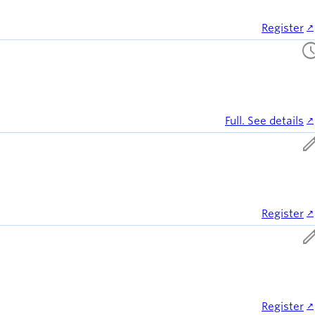
Register
sched
Full. See details
ed
Register
ed
Register