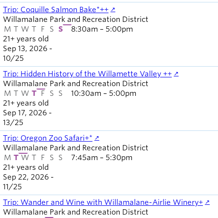
Trip: Coquille Salmon Bake*++
Willamalane Park and Recreation District
M
T
W
T
F
S
S
8:30am – 5:00pm
21+ years old
Sep 13, 2026 -
10
/
25
Trip: Hidden History of the Willamette Valley ++
Willamalane Park and Recreation District
M
T
W
T
F
S
S
10:30am – 5:00pm
21+ years old
Sep 17, 2026 -
13
/
25
Trip: Oregon Zoo Safari+*
Willamalane Park and Recreation District
M
T
W
T
F
S
S
7:45am – 5:30pm
21+ years old
Sep 22, 2026 -
11
/
25
Trip: Wander and Wine with Willamalane-Airlie Winery+
Willamalane Park and Recreation District