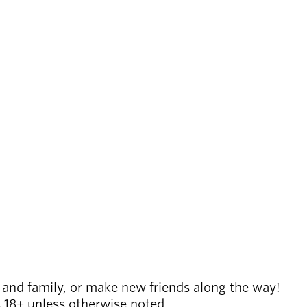
 and family, or make new friends along the way!
es 18+ unless otherwise noted.