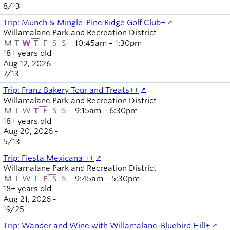
8
/
13
Trip: Munch & Mingle-Pine Ridge Golf Club+
Willamalane Park and Recreation District
M
T
W
T
F
S
S
10:45am – 1:30pm
18+ years old
Aug 12, 2026 -
7
/
13
Trip: Franz Bakery Tour and Treats++
Willamalane Park and Recreation District
M
T
W
T
F
S
S
9:15am – 6:30pm
18+ years old
Aug 20, 2026 -
5
/
13
Trip: Fiesta Mexicana ++
Willamalane Park and Recreation District
M
T
W
T
F
S
S
9:45am – 5:30pm
18+ years old
Aug 21, 2026 -
19
/
25
Trip: Wander and Wine with Willamalane-Bluebird Hill+