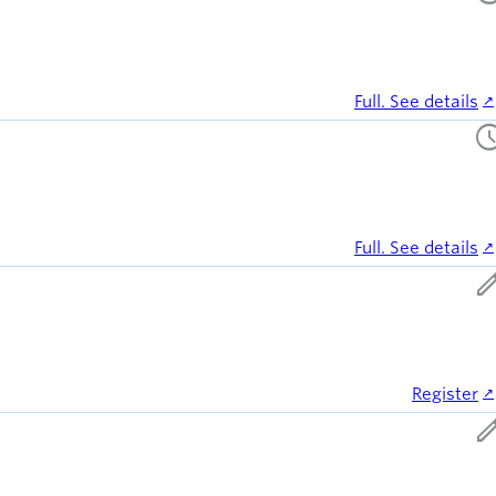
Full. See details
sched
Full. See details
ed
Register
ed