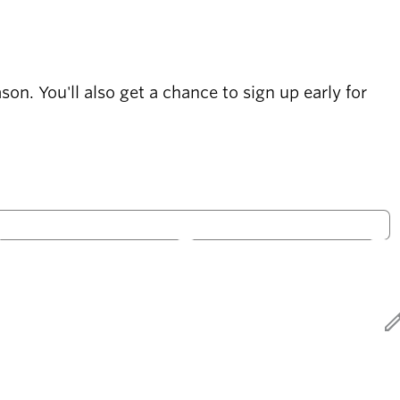
on. You'll also get a chance to sign up early for
S
S
Only open
ed