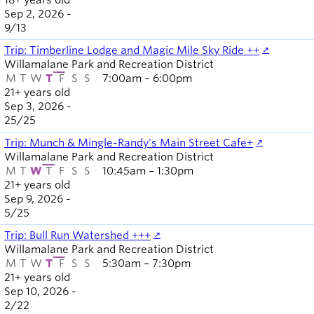
18+ years old
Sep 2, 2026 -
9
/
13
Trip: Timberline Lodge and Magic Mile Sky Ride ++
Willamalane Park and Recreation District
M
T
W
T
F
S
S
7:00am – 6:00pm
21+ years old
Sep 3, 2026 -
25
/
25
Trip: Munch & Mingle-Randy's Main Street Cafe+
Willamalane Park and Recreation District
M
T
W
T
F
S
S
10:45am – 1:30pm
21+ years old
Sep 9, 2026 -
5
/
25
Trip: Bull Run Watershed +++
Willamalane Park and Recreation District
M
T
W
T
F
S
S
5:30am – 7:30pm
21+ years old
Sep 10, 2026 -
2
/
22