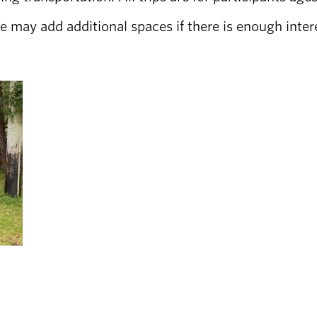
 We may add additional spaces if there is enough inter