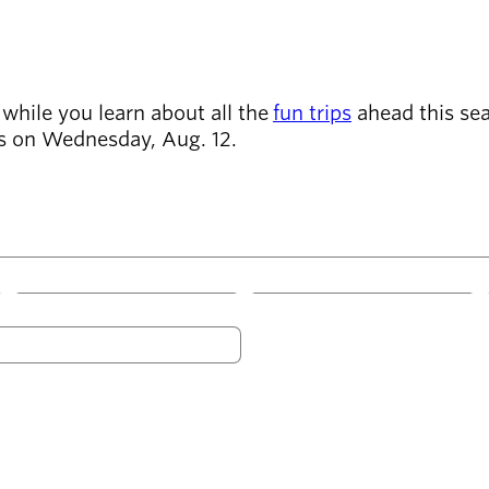
while you learn about all the
fun trips
ahead this seas
ens on Wednesday, Aug. 12.
W
T
F