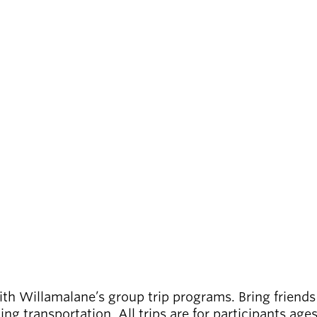
th Willamalane’s group trip programs. Bring friends
ding transportation. All trips are for participants ag