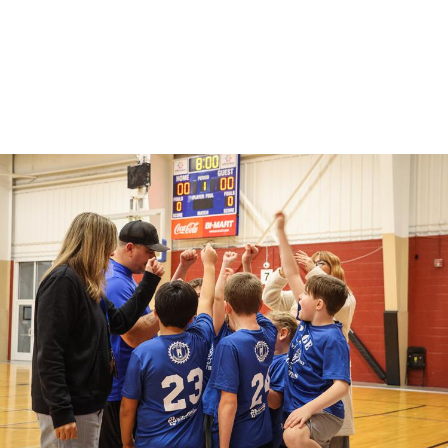
Willamalane offers full-day care at Springfield
Public School elementary schools on select no-
school days.
sports_basketball