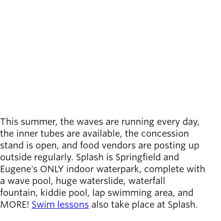
call
(541) 736-4244
Board of
location_on
Secondary
6100 Thurston Road
Directors
Location
navigation
About the
Springfield
,
OR
district
Directions
View on map
Find a job
Exercise
classes
Pool
schedule
Court
This summer, the waves are running every day,
schedules
the inner tubes are available, the concession
stand is open, and food vendors are posting up
outside regularly. Splash is Springfield and
Eugene's ONLY indoor waterpark, complete with
a wave pool, huge waterslide, waterfall
fountain, kiddie pool, lap swimming area, and
MORE!
Swim lessons
also take place at Splash.