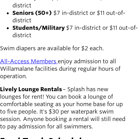
district
Seniors (50+)
$7 in-district or $11 out-of-
district
Students/Military
$7 in-district or $11 out-of-
district
S
wim diapers are available for $2 each.
All-Access Members
enjoy admission to all
Willamalane facilities during regular hours of
operation.
Lively Lounge Rentals
– Splash has new
lounges for rent! You can book a lounge of
comfortable seating as your home base for up
to five people. It's $30 per waterpark swim
session. Anyone booking a rental will still need
to pay admission for all swimmers.