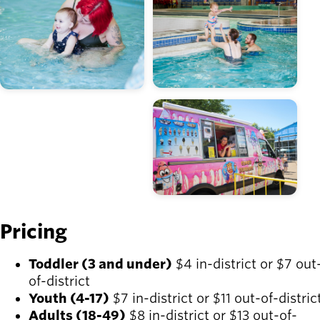
Image
Pricing
Toddler (3 and under)
$4 in-district or $7 out
of-district
Youth (4-17)
$7 in-district or $11 out-of-distric
Adults (18-49)
$8 in-district or $13 out-of-