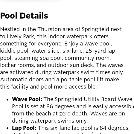
Pool Details
Nestled in the Thurston area of Springfield next
to Lively Park, this indoor waterpark offers
something for everyone. Enjoy a wave pool,
kiddie pool, water slide, six-lane, 25-yard lap
pool, steaming spa pool, community room,
locker rooms, and outdoor sun deck. The waves
are activated during waterpark swim times only.
Automatic doors and a portable pool lift make
this facility and pool more accessible.
Wave Pool:
The Springfield Utility Board Wave
Pool is set at 86 degrees and is easily accessibl
from the beach at zero depth. Waves are on
during waterpark swims only.
Lap Pool:
This six-lane lap pool is 84 degrees,