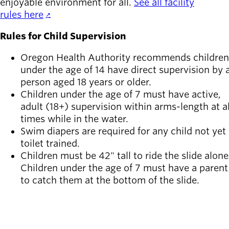
enjoyable environment for all.
See all facility
rules here
.
Rules for Child Supervision
Oregon Health Authority recommends children
under the age of 14 have direct supervision by 
person aged 18 years or older.
Children under the age of 7 must have active,
adult (18+) supervision within arms-length at al
times while in the water.
Swim diapers are required for any child not yet
toilet trained.
Children must be 42" tall to ride the slide alone
Children under the age of 7 must have a parent
to catch them at the bottom of the slide.