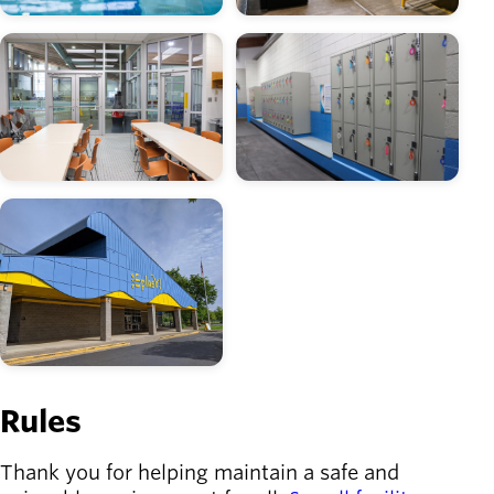
Image
Image
Image
Rules
Thank you for helping maintain a safe and