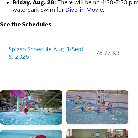
Friday, Aug. 28:
There will be no 4:30-7:30 p.m
waterpark swim for
Dive-in Movie
.
See the Schedules
Splash Calendars
Splash Schedule Aug. 1-Sept.
78.77 KB
5, 2026
Image
Image
Image
Image