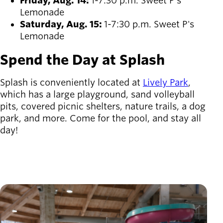
Friday, Aug. 14:
1-7:30 p.m. Sweet P's
Lemonade
Saturday, Aug. 15:
1-7:30 p.m. Sweet P's
Lemonade
Spend the Day at Splash
Splash is conveniently located at
Lively Park
,
which has a large playground, sand volleyball
pits, covered picnic shelters, nature trails, a dog
park, and more. Come for the pool, and stay all
day!
Image