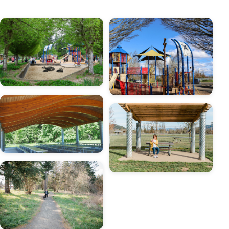
Image
Image
Image
Image
Image