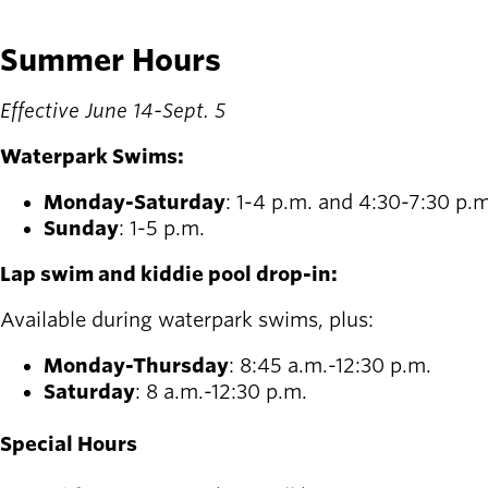
Summer Hours
Effective June 14-Sept. 5
Waterpark Swims:
Monday-Saturday
: 1-4 p.m. and 4:30-7:30 p.m
Sunday
: 1-5 p.m.
Lap swim and kiddie pool drop-in:
Available during waterpark swims, plus:
Monday-Thursday
: 8:45 a.m.-12:30 p.m.
Saturday
: 8 a.m.-12:30 p.m.
Special Hours