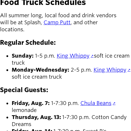
Food Truck Schedules
All summer long, local food and drink vendors
will be at Splash,
Camp Putt
, and other
locations.
Regular Schedule:
Sunday:
1-5 p.m.
King Whippy
soft ice cream
truck
Monday-Wednesday:
2-5 p.m.
King Whippy
soft ice cream truck
Special Guests:
Friday, Aug. 7:
1-7:30 p.m.
Chula Beans
lemonade
Thursday, Aug. 13:
1-7:30 p.m. Cotton Candy
Dreams