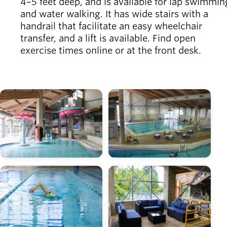
4–5 feet deep, and is available for lap swimmin
and water walking. It has wide stairs with a
handrail that facilitate an easy wheelchair
transfer, and a lift is available. Find open
exercise times online or at the front desk.
Image
Image
Image
Image