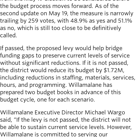
Willamalane
the budget process moves forward. As of the
second update on May 19, the measure is narrowly
trailing by 259 votes, with 48.9% as yes and 51.1%
as no, which is still too close to be definitively
Board of
Secondary
called.
Directors
navigation
About the
If passed, the proposed levy would help bridge
district
funding gaps to preserve current levels of service
Find a job
without significant reductions. If it is not passed,
Exercise
the district would reduce its budget by $1.72M,
classes
including reductions in staffing, materials, services,
Pool
hours, and programming. Willamalane has
schedule
prepared two budget books in advance of this
Court
budget cycle, one for each scenario.
schedules
Willamalane Executive Director Michael Wargo
said, “If the levy is not passed, the district will not
be able to sustain current service levels. However,
Willamalane is committed to serving our