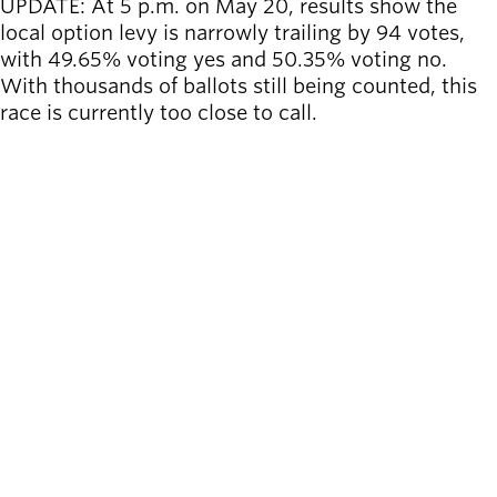
UPDATE: At 5 p.m. on May 20, results
show the
local option levy is narrowly trailing by 94 votes,
with 49.65% voting yes and 50.35% voting no.
With thousands of ballots still being counted, this
race is currently too close to call.