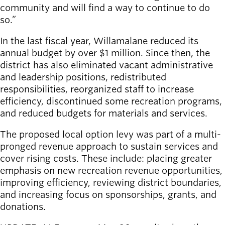
community and will find a way to continue to do
so.”
In the last fiscal year, Willamalane reduced its
annual budget by over $1 million. Since then, the
district has also eliminated vacant administrative
and leadership positions, redistributed
responsibilities, reorganized staff to increase
efficiency, discontinued some recreation programs,
and reduced budgets for materials and services.
The proposed local option levy was part of a multi-
pronged revenue approach to sustain services and
cover rising costs. These include: placing greater
emphasis on new recreation revenue opportunities,
improving efficiency, reviewing district boundaries,
and increasing focus on sponsorships, grants, and
donations.