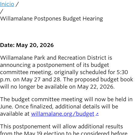
person_celebrate
Explora las formas
Inicio
Ruta
de participar
de
Willamalane Postpones Budget Hearing
navegación
Últimas
noticias
newsmode
Actualizaciones
Date: May 20, 2026
desde
Willamalane
Willamalane Park and Recreation District is
announcing a postponement of its budget
Guía de
committee meeting, originally scheduled for 5:30
menu_book
recreación
p.m. on May 27 and 28. The proposed budget book
Su tienda integral
will no longer be available on May 22, 2026.
Inicia sesión
The budget committee meeting will now be held in
account_circle
en tu
June. Once finalized, additional details will be
cuenta.
available at
willamalane.org/budget
.
This postponement will allow additional results
Contacta
help
con
from the May 19 election to be considered before