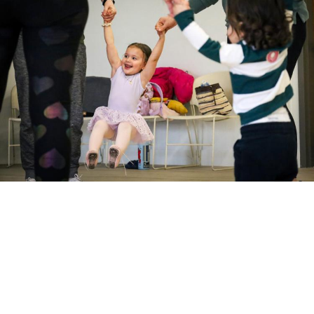
Request a donation
Willamalane donations are available to
registered nonprofit, not-for-profit, civic, or
educational organizations.