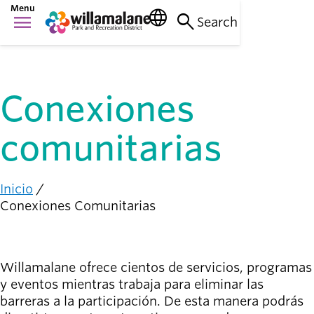
Saltar
Menu
language
search
menu
al
Search
Cosas que
contenido
Main
hacer
principal
person_raised_hand
navigation
Actividades y
eventos
Conexiones
Lugares
para ir
nature_people
comunitarias
Parques, senderos
e instalaciones
Inicio
Conexión
Ruta
Conexiones Comunitarias
con la
de
diversity_1
comunidad
navegación
Apoyándonos
mutuamente
Willamalane ofrece cientos de servicios, programas
y eventos mientras trabaja para eliminar las
Complicarse
barreras a la participación. De esta manera podrás